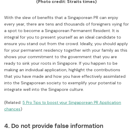
(Photo credit: Straits times)
With the slew of benefits that a Singaporean PR can enjoy
every year, there are tens and thousands of foreigners vying for
a spot to become a Singaporean Permanent Resident. It is
integral for you to present yourself as an ideal candidate to
ensure you stand out from the crowd. Ideally, you should apply
for your permanent residency together with your family as this
shows your commitment to the government that you are
ready to sink your roots in Singapore. If you happen to be
making an individual application, highlight the contributions
that you have made and how you have effectively assimilated
into the Singaporean society to exemplify your potential to
integrate well into the Singapore culture.
(Related:
5 Pro Tips to boost your Singaporean PR Application
)
chances
4. Do not provide false information