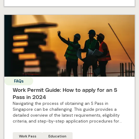
FAQs
Work Permit Guide: How to apply for an S
Pass in 2024
Navigating the process of obtaining an S Pass in
Singapore can be challenging. This guide provides a
detailed overview of the latest requirements, eligibility
criteria, and step-by-step application procedures for
2024. Designed specifically for individual applicants, this
blog offers all the essential information and expert
Work Pass
Education
insights needed to successfully apply for an S Pass and