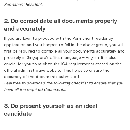
Permanent Resident.
2. Do consolidate all documents properly
and accurately
If you are keen to proceed with the Permanent residency
application and you happen to fall in the above group, you will
first be required to compile all your documents accurately and
precisely in Singapore’s official language – English. It is also
crucial for you to stick to the ICA requirements stated on the
official administrative website. This helps to ensure the
accuracy of the documents submitted.
Feel free to download the following checklist to ensure that you
have all the required documents.
3. Do present yourself as an ideal
candidate