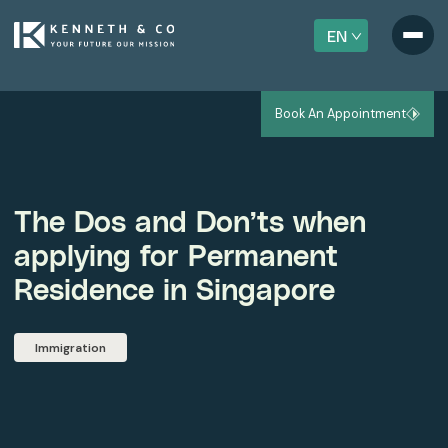
EN
Book An Appointment
The Dos and Don’ts when
applying for Permanent
Residence in Singapore
Immigration