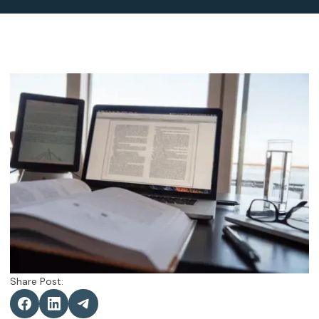
Share Post: