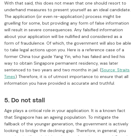
With that said, this does not mean that one should resort to
underhand measures to present yourself as an ideal candidate.
The application (or even re-application) process might be
gruelling for some, but providing any form of false information
will result in severe consequences. Any falsified information
about your application will be nullified and considered as a
form of fraudulence. Of which, the government will also be able
to take legal actions upon you. Here is a reference case of a
former China tour guide Yang Yin, who has faked and lied his
way to obtain Singapore permanent residency, was later
sentenced to two years and two months in jail. (
Source: Straits
) Therefore, it is of utmost importance to ensure that all
Times
information you have provided is accurate and truthful.
5. Do not stall
Age plays a critical role in your application. It is a known fact
that Singapore has an ageing population. To mitigate the
fallback of the younger generation, the government is actively
looking to bridge the declining gap. Therefore, in general, you