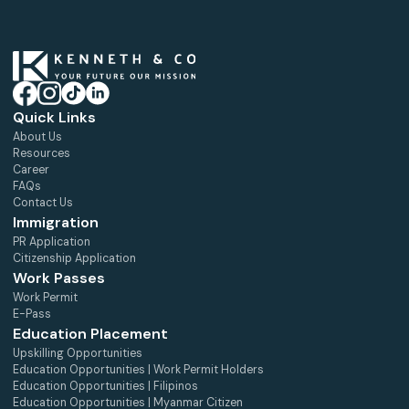
Quick Links
About Us
Resources
Career
FAQs
Contact Us
Immigration
PR Application
Citizenship Application
Work Passes
Work Permit
E-Pass
Education Placement
Upskilling Opportunities
Education Opportunities | Work Permit Holders
Education Opportunities | Filipinos
Education Opportunities | Myanmar Citizen