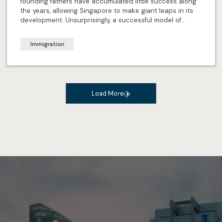
founding fathers have accumulated little success along
the years, allowing Singapore to make giant leaps in its
development. Unsurprisingly, a successful model of
forward-planning remains, to ensure the future of
Singapore continues to shine brightly. But what exactly
Immigration
are the 4Es Singapore’s offering in the future?
Load More