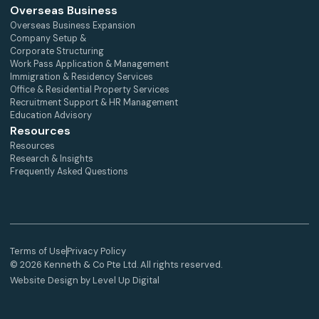
Overseas Business
Overseas Business Expansion
Company Setup &
Corporate Structuring
Work Pass Application & Management
Immigration & Residency Services
Office & Residential Property Services
Recruitment Support & HR Management
Education Advisory
Resources
Resources
Research & Insights
Frequently Asked Questions
Terms of Use
Privacy Policy
© 2026 Kenneth & Co Pte Ltd. All rights reserved.
Website Design by Level Up Digital