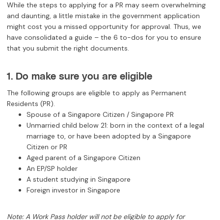
While the steps to applying for a PR may seem overwhelming
and daunting, a little mistake in the government application
might cost you a missed opportunity for approval. Thus, we
have consolidated a guide – the 6 to-dos for you to ensure
that you submit the right documents.
1. Do make sure you are eligible
The following groups are eligible to apply as Permanent
Residents (PR).
Spouse of a Singapore Citizen / Singapore PR
Unmarried child below 21: born in the context of a legal
marriage to, or have been adopted by a Singapore
Citizen or PR
Aged parent of a Singapore Citizen
An EP/SP holder
A student studying in Singapore
Foreign investor in Singapore
Note: A Work Pass holder will not be eligible to apply for