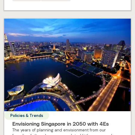
embark on your professional journey in Singapore.
Policies & Trends
Envisioning Singapore in 2050 with 4Es
The years of planning and envisionment from our