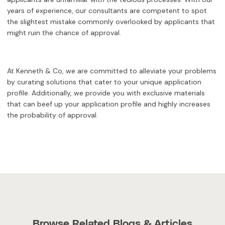
years of experience, our consultants are competent to spot
the slightest mistake commonly overlooked by applicants that
might ruin the chance of approval.
At Kenneth & Co, we are committed to alleviate your problems
by curating solutions that cater to your unique application
profile. Additionally, we provide you with exclusive materials
that can beef up your application profile and highly increases
the probability of approval.
Browse Related Blogs & Articles