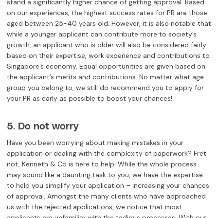
stand a significantly higher chance of getting approval. Based
on our experiences, the highest success rates for PR are those
aged between 25-40 years old. However, it is also notable that
while a younger applicant can contribute more to society’s
growth, an applicant who is older will also be considered fairly
based on their expertise, work experience and contributions to
Singapore’s economy. Equal opportunities are given based on
the applicant’s merits and contributions. No matter what age
group you belong to, we still do recommend you to apply for
your PR as early as possible to boost your chances!
5. Do not worry
Have you been worrying about making mistakes in your
application or dealing with the complexity of paperwork? Fret
not, Kenneth & Co is here to help! While the whole process
may sound like a daunting task to you, we have the expertise
to help you simplify your application – increasing your chances
of approval. Amongst the many clients who have approached
us with the rejected applications, we notice that most
applicants are unfamiliar with the tedious processes. With our