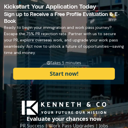
Kickstart Your Application Today
Sign up to Receive a Free Profile Evaluation & E-
Book
Ready to begin your immigration and work pass journey?
Escape the 75% PR rejection rate. Partner with us to secure
your PR, explore overseas work, and upgrade your work pass
seamlessly. Act now to unlock a future of opportunities—saving
time and money.