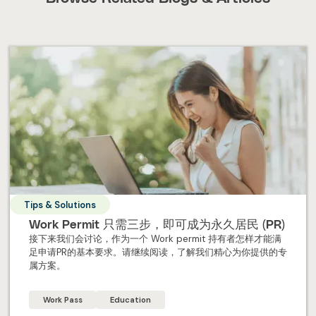
Tips & Solutions
Work Permit 只需三步，即可成为永久居民 (PR)
接下来我们会讨论，作为一个 Work permit 持有者怎样才能满
足申请PR的基本要求。请继续阅读，了解我们精心为你提供的专
属方案。
Work Pass
Education