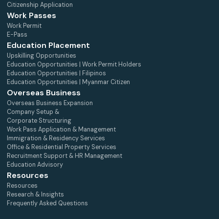
Citizenship Application
Work Passes
Work Permit
E-Pass
Education Placement
Upskilling Opportunities
Education Opportunities | Work Permit Holders
Education Opportunities | Filipinos
Education Opportunities | Myanmar Citizen
Overseas Business
Overseas Business Expansion
Company Setup &
Corporate Structuring
Work Pass Application & Management
Immigration & Residency Services
Office & Residential Property Services
Recruitment Support & HR Management
Education Advisory
Resources
Resources
Research & Insights
Frequently Asked Questions