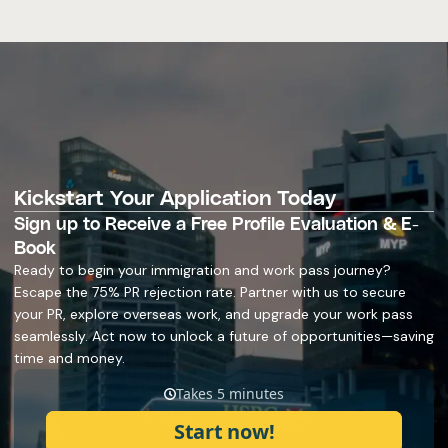
Kickstart Your Application Today
Sign up to Receive a Free Profile Evaluation & E-
Book
Ready to begin your immigration and work pass journey?
Escape the 75% PR rejection rate. Partner with us to secure
your PR, explore overseas work, and upgrade your work pass
seamlessly. Act now to unlock a future of opportunities—saving
time and money.