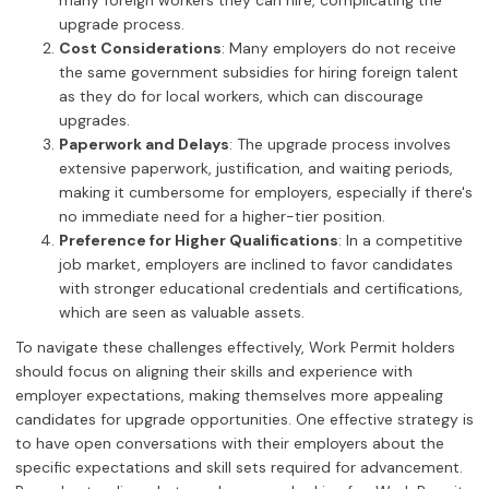
many foreign workers they can hire, complicating the
upgrade process.
Cost Considerations
: Many employers do not receive
the same government subsidies for hiring foreign talent
as they do for local workers, which can discourage
upgrades.
Paperwork and Delays
: The upgrade process involves
extensive paperwork, justification, and waiting periods,
making it cumbersome for employers, especially if there's
no immediate need for a higher-tier position.
Preference for Higher Qualifications
: In a competitive
job market, employers are inclined to favor candidates
with stronger educational credentials and certifications,
which are seen as valuable assets.
To navigate these challenges effectively, Work Permit holders
should focus on aligning their skills and experience with
employer expectations, making themselves more appealing
candidates for upgrade opportunities. One effective strategy is
to have open conversations with their employers about the
specific expectations and skill sets required for advancement.