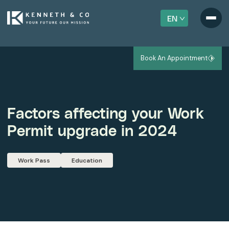
EN
Book An Appointment
Factors affecting your Work
Permit upgrade in 2024
Work Pass
Education