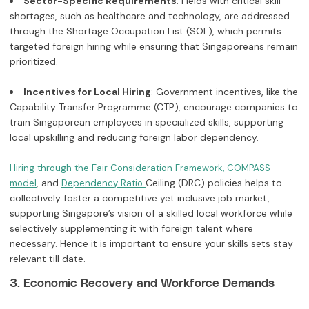
Sector-Specific Requirements
: Fields with critical skill
shortages, such as healthcare and technology, are addressed
through the Shortage Occupation List (SOL), which permits
targeted foreign hiring while ensuring that Singaporeans remain
prioritized.
Incentives for Local Hiring
: Government incentives, like the
Capability Transfer Programme (CTP), encourage companies to
train Singaporean employees in specialized skills, supporting
local upskilling and reducing foreign labor dependency.
Hiring through the Fair Consideration Framework,
COMPASS
, and
Ceiling (DRC) policies helps to
model
Dependency Ratio
collectively foster a competitive yet inclusive job market,
supporting Singapore’s vision of a skilled local workforce while
selectively supplementing it with foreign talent where
necessary. Hence it is important to ensure your skills sets stay
relevant till date.
3. Economic Recovery and Workforce Demands