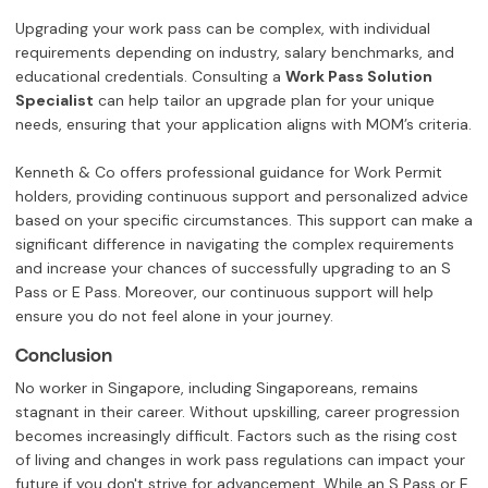
Upgrading your work pass can be complex, with individual
requirements depending on industry, salary benchmarks, and
educational credentials. Consulting a
Work Pass Solution
Specialist
can help tailor an upgrade plan for your unique
needs, ensuring that your application aligns with MOM’s criteria.
Kenneth & Co offers professional guidance for Work Permit
holders, providing continuous support and personalized advice
based on your specific circumstances. This support can make a
significant difference in navigating the complex requirements
and increase your chances of successfully upgrading to an S
Pass or E Pass. Moreover, our continuous support will help
ensure you do not feel alone in your journey.
Conclusion
No worker in Singapore, including Singaporeans, remains
stagnant in their career. Without upskilling, career progression
becomes increasingly difficult. Factors such as the rising cost
of living and changes in work pass regulations can impact your
future if you don't strive for advancement. While an S Pass or E