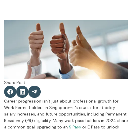
Share Post:
Career progression isn’t just about professional growth for
Work Permit holders in Singapore—it’s crucial for stability,
salary increases, and future opportunities, including Permanent
Residency (PR) eligibility. Many work pass holders in 2024 share
a common goal: upgrading to an
or E Pass to unlock
S Pass