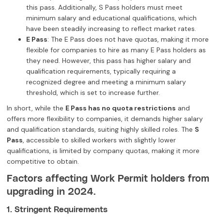
this pass. Additionally, S Pass holders must meet
minimum salary and educational qualifications, which
have been steadily increasing to reflect market rates.
E Pass
: The E Pass does not have quotas, making it more
flexible for companies to hire as many E Pass holders as
they need. However, this pass has higher salary and
qualification requirements, typically requiring a
recognized degree and meeting a minimum salary
threshold, which is set to increase further.
In short, while the
E Pass has no quota restrictions
and
offers more flexibility to companies, it demands higher salary
and qualification standards, suiting highly skilled roles. The
S
Pass
, accessible to skilled workers with slightly lower
qualifications, is limited by company quotas, making it more
competitive to obtain.
Factors affecting Work Permit holders from
upgrading in 2024.
1. Stringent Requirements