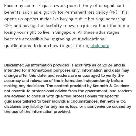
Pass may seem like just a work permit, they offer significant
benefits, such as eligibility for Permanent Residency (PR). This
opens up opportunities like buying public housing, accessing
CPF, and having the flexibility to switch jobs without the fear of
losing your right to live in Singapore. All these advantages
become accessible by upgrading your educational
qualifications. To learn how to get started,
.
click here
Disclaimer: All information provided is accurate as of 2024 and is
intended for informational purposes only. Information and data may
change after this date, and readers are encouraged to verify the
accuracy and relevance of the information independently before
making any decisions. The content provided by Kenneth & Co. does
not constitute professional advice from the government, and readers
are advised to consult with qualified professionals for specific
guidance tailored to their individual circumstances. Kenneth & Co.
disclaims any liability for any harm, loss, or inconvenience caused by
the use of the information provided.