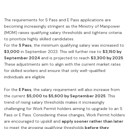
The requirements for S Pass and E Pass applications are
becoming increasingly stringent as the Ministry of Manpower
(MOM) raises qualifying salary thresholds and tightens criteria
to prioritize highly skilled candidates.
For the
S Pass
, the minimum qualifying salary was increased to
$3,000
in September 2023. This will further rise to
$3,150 by
September 2024
and is projected to reach
$3,300 by 2025
.
These adjustments aim to align with the current market rates
for skilled workers and ensure that only well-qualified
individuals are eligible.
For the
E Pass
, the salary requirement will also increase from
the current
$5,000 to $5,600 by September 2025
. This
trend of rising salary thresholds makes it increasingly
challenging for Work Permit holders aiming to upgrade to an S
Pass or E Pass. Considering these changes, Work Permit holders
are encouraged to upskill and
apply sooner rather than later
to meet the growing qualifying thresholds
before they