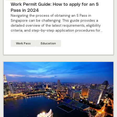
Work Permit Guide: How to apply for an S
Pass in 2024
Navigating the process of obtaining an S Pass in
Singapore can be challenging. This guide provides a
detailed overview of the latest requirements, eligibility
criteria, and step-by-step application procedures for
2024. Designed specifically for individual applicants, this
blog offers all the essential information and expert
Work Pass
Education
insights needed to successfully apply for an S Pass and
embark on your professional journey in Singapore.