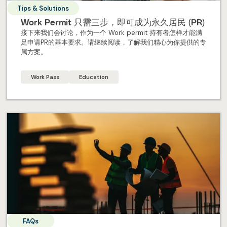
Tips & Solutions
Work Permit 只需三步，即可成为永久居民 (PR)
接下来我们会讨论，作为一个 Work permit 持有者怎样才能满
足申请PR的基本要求。请继续阅读，了解我们精心为你提供的专
属方案。
Work Pass
Education
FAQs