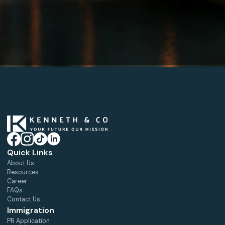
Quick Links
About Us
Resources
Career
FAQs
Contact Us
Immigration
PR Application