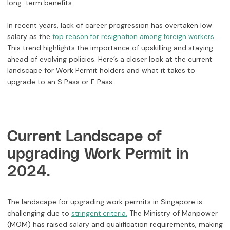
long-term benefits.
In recent years, lack of career progression has overtaken low
salary as the
top reason for resignation among foreign workers.
This trend highlights the importance of upskilling and staying
ahead of evolving policies. Here’s a closer look at the current
landscape for Work Permit holders and what it takes to
upgrade to an S Pass or E Pass.
Current Landscape of
upgrading Work Permit in
2024.
The landscape for upgrading work permits in Singapore is
challenging due to
The Ministry of Manpower
stringent criteria.
(MOM) has raised salary and qualification requirements, making