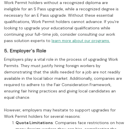
Work Permit holders without a recognized diploma are
ineligible for an S Pass upgrade, while a recognized degree is
necessary for an E Pass upgrade. Without these essential
qualifications, Work Permit holders cannot advance. If you're
looking to upgrade your educational qualifications while
continuing your full-time job, consider consulting our work
pass solution experts to
learn more about our programs.
5. Employer’s Role
Employers play a vital role in the process of upgrading Work
Permits. They must justify hiring foreign workers by
demonstrating that the skills needed for a job are not readily
available in the local labor market. Additionally, companies are
required to adhere to the Fair Consideration Framework,
ensuring fair hiring practices and giving local candidates an
equal chance.
However, employers may hesitate to support upgrades for
Work Permit holders for several reasons:
Quota Limitations
: Companies face restrictions on how