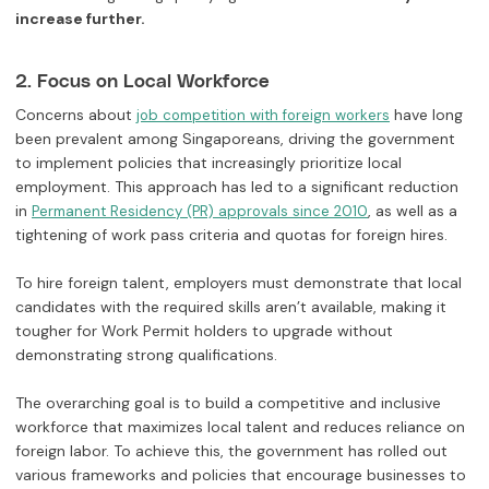
increase further.
2. Focus on Local Workforce
Concerns about
have long
job competition with foreign workers
been prevalent among Singaporeans, driving the government
to implement policies that increasingly prioritize local
employment. This approach has led to a significant reduction
in
, as well as a
Permanent Residency (PR) approvals since 2010
tightening of work pass criteria and quotas for foreign hires.
To hire foreign talent, employers must demonstrate that local
candidates with the required skills aren’t available, making it
tougher for Work Permit holders to upgrade without
demonstrating strong qualifications.
The overarching goal is to build a competitive and inclusive
workforce that maximizes local talent and reduces reliance on
foreign labor. To achieve this, the government has rolled out
various frameworks and policies that encourage businesses to