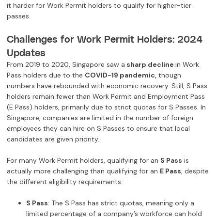
it harder for Work Permit holders to qualify for higher-tier
passes.
Challenges for Work Permit Holders: 2024
Updates
From 2019 to 2020, Singapore saw a
sharp decline
in Work
Pass holders due to the
COVID-19 pandemic,
though
numbers have rebounded with economic recovery. Still, S Pass
holders remain fewer than Work Permit and Employment Pass
(E Pass) holders, primarily due to strict quotas for S Passes. In
Singapore, companies are limited in the number of foreign
employees they can hire on S Passes to ensure that local
candidates are given priority.
For many Work Permit holders, qualifying for an
S Pass
is
actually more challenging than qualifying for an
E Pass
, despite
the different eligibility requirements:
S Pass
: The S Pass has strict quotas, meaning only a
limited percentage of a company’s workforce can hold