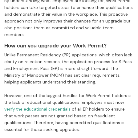
By understanding what employers are looking for, Work Permit
holders can take targeted steps to enhance their qualifications
and demonstrate their value in the workplace. This proactive
approach not only improves their chances for an upgrade but
also positions them as committed and valuable team
members.
How can you upgrade your Work Permit?
Unlike Permanent Residency (PR) applications, which often lack
clarity on rejection reasons, the application process for S Pass
and Employment Pass (EP) is more straightforward. The
Ministry of Manpower (MOM) has set clear requirements,
helping applicants understand their standing.
However, one of the biggest hurdles for Work Permit holders is
the lack of educational qualifications. Employers must now
of all EP holders to ensure
verify the educational credentials
that work passes are not granted based on fraudulent
qualifications. Therefore, having accredited qualifications is
essential for those seeking upgrades.