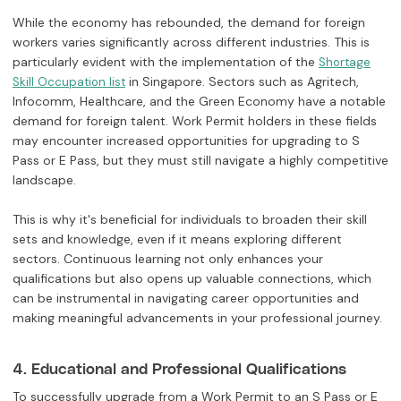
While the economy has rebounded, the demand for foreign
workers varies significantly across different industries. This is
particularly evident with the implementation of the
Shortage
in Singapore. Sectors such as Agritech,
Skill Occupation list
Infocomm, Healthcare, and the Green Economy have a notable
demand for foreign talent. Work Permit holders in these fields
may encounter increased opportunities for upgrading to S
Pass or E Pass, but they must still navigate a highly competitive
landscape.
This is why it's beneficial for individuals to broaden their skill
sets and knowledge, even if it means exploring different
sectors. Continuous learning not only enhances your
qualifications but also opens up valuable connections, which
can be instrumental in navigating career opportunities and
making meaningful advancements in your professional journey.
4. Educational and Professional Qualifications
To successfully upgrade from a Work Permit to an S Pass or E