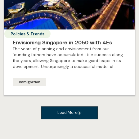
Policies & Trends
Envisioning Singapore in 2050 with 4Es
The years of planning and envisionment from our
founding fathers have accumulated little success along
the years, allowing Singapore to make giant leaps in its
development. Unsurprisingly, a successful model of
forward-planning remains, to ensure the future of
Singapore continues to shine brightly. But what exactly
Immigration
are the 4Es Singapore’s offering in the future?
Load More