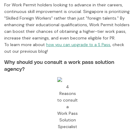
For Work Permit holders looking to advance in their careers,
continuous skill improvement is crucial. Singapore is prioritizing
"Skilled Foreign Workers" rather than just "foreign talents." By
enhancing their educational qualifications, Work Permit holders
can boost their chances of obtaining a higher-tier work pass,
increase their earnings, and even become eligible for PR.
To learn more about
, check
how you can upgrade to a S Pass
out our previous blog!
Why should you consult a work pass solution
agency?
4
Reasons
to consult
a
Work Pass
Solution
Specialist