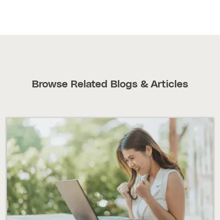
Browse Related Blogs & Articles