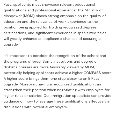
Pass, applicants must showcase relevant educational
qualifications and professional experience. The Ministry of
Manpower (MOM) places strong emphasis on the quality of
education and the relevance of work experience to the
position being applied for. Holding recognized degrees,
certifications, and significant experience in specialized fields
will greatly enhance an applicant's chances of securing an
upgrade.
It's important to consider the recognition of the school and
the programs offered. Some institutions and degree or
diploma courses are more favorably viewed by MOM,
potentially helping applicants achieve a higher COMPASS score.
A higher score brings them one step closer to an E Pass
upgrade. Moreover, having a recognized qualification can
strengthen their position when negotiating with employers for
higher roles or salaries. Our immigration specialists can provide
guidance on how to leverage these qualifications effectively in
discussions with potential employers.