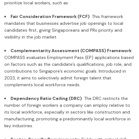
prioritize local workers, such as:
Fair Consideration Framework (FCF)
: This framework
mandates that businesses advertise job openings to local
candidates first, giving Singaporeans and PRs priority and
visibility in the job market.
Complementarity Assessment (COMPASS) Framework
:
COMPASS evaluates Employment Pass (EP) applications based
on factors such as the candidate’s qualifications, job role, and
contributions to Singapore’s economic goals. Introduced in
2023, it aims to selectively admit foreign talent that
complements local workforce needs.
Dependency Ratio Ceiling (DRC)
: The DRC restricts the
number of foreign workers a company can employ relative to
its local workforce, especially in sectors like construction and
manufacturing, promoting a predominantly local workforce in
key industries.