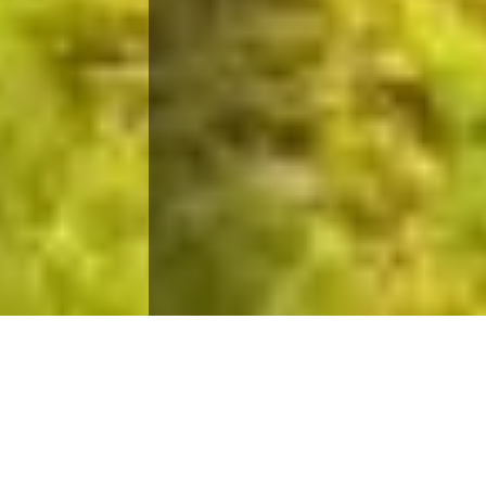
Quality Education Within Your
Reach
Taiwan’s universities are scaling new heights in
global university ranking, bolstering Taipei City’s