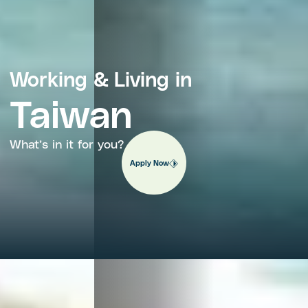
Working & Living in
Taiwan
What’s in it for you?
Apply Now