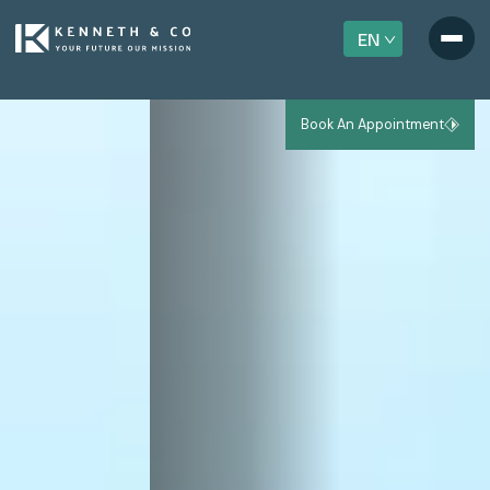
EN
Book An Appointment