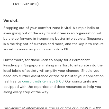
(Tel: 6892 9821)
Verdict:
Stepping out of your comfort zone is vital. A simple hello or
even going out of the way to volunteer in an organisation will
be a step forward in integrating better into society. Singapore
is a melting pot of cultures and races, and the key is to ensure
social cohesion as you convert into a PR.
Furthermore, for those keen to apply for a Permanent
Residency in Singapore, making an effort to integrate into the
local fabric of society will amplify your chances. Should you
need any further assistance or tips to bolster your application,
feel free to
! Our consultants are
consult with Kenneth & Co
equipped with the expertise and deep resources to help you
along every step of the way.
Disclaimer: All information is true as of time of publish in 2022,