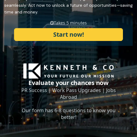
seamlessly. Act now to unlock a future of opportunities—saving
time and money.