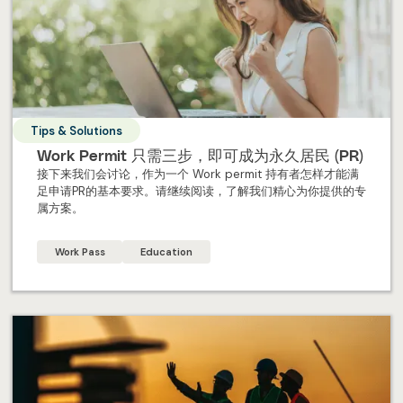
Tips & Solutions
Work Permit 只需三步，即可成为永久居民 (PR)
接下来我们会讨论，作为一个 Work permit 持有者怎样才能满
足申请PR的基本要求。请继续阅读，了解我们精心为你提供的专
属方案。
Work Pass
Education