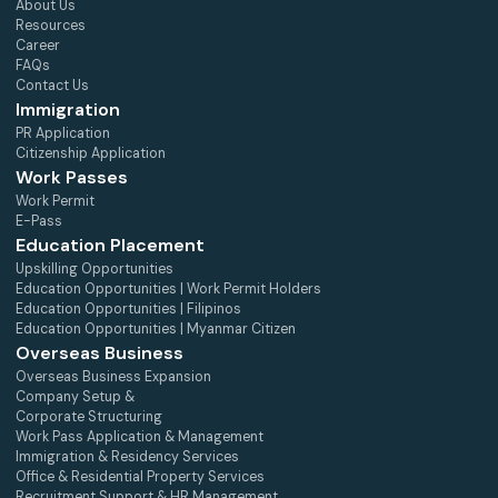
About Us
Resources
Career
FAQs
Contact Us
Immigration
PR Application
Citizenship Application
Work Passes
Work Permit
E-Pass
Education Placement
Upskilling Opportunities
Education Opportunities | Work Permit Holders
Education Opportunities | Filipinos
Education Opportunities | Myanmar Citizen
Overseas Business
Overseas Business Expansion
Company Setup &
Corporate Structuring
Work Pass Application & Management
Immigration & Residency Services
Office & Residential Property Services
Recruitment Support & HR Management