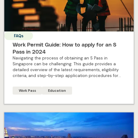
FAQs
Work Permit Guide: How to apply for an S
Pass in 2024
Navigating the process of obtaining an S Pass in
Singapore can be challenging. This guide provides a
detailed overview of the latest requirements, eligibility
criteria, and step-by-step application procedures for
2024. Designed specifically for individual applicants, this
blog offers all the essential information and expert
Work Pass
Education
insights needed to successfully apply for an S Pass and
embark on your professional journey in Singapore.