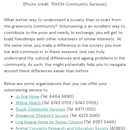
(Photo credit: TOUCH Community Services)
What better way to understand a society than to start from
the grassroots community? Volunteering is an excellent way to
contribute to the poor and needy. In exchange, you will get to
build friendships with other volunteers of similar interests. At
the same time, you make a difference in the society you now
live and commute in. In these sessions, one can truly
understand the cultural differences and ageing problems in the
community. As such, this might potentially help you to navigate
around these differences easier than before.
Below are some organizations that you can offer your
volunteering service to:
(Tel: 6484 6890)
Ju Eng Home
(Tel: 6743 0725 / 6743 0705)
Willing Hearts
(Tel: 6377 0122)
Touch Community Services
(Tel: 6273 2010)
Singapore Children’s Society
(Tel: 6287 5466)
Ling Kwang Home for Senior Citizens
(ACRES)
Animal Concerns Research and Education Society