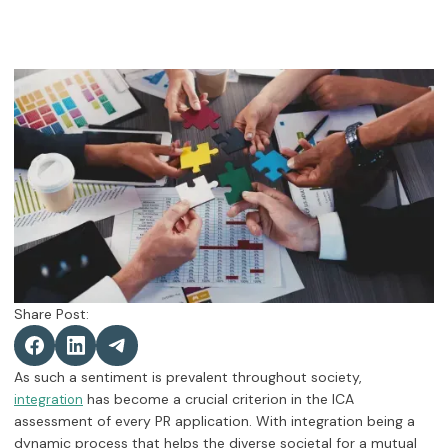
Share Post:
As such a sentiment is prevalent throughout society,
has become a crucial criterion in the ICA
integration
assessment of every PR application. With integration being a
dynamic process that helps the diverse societal for a mutual