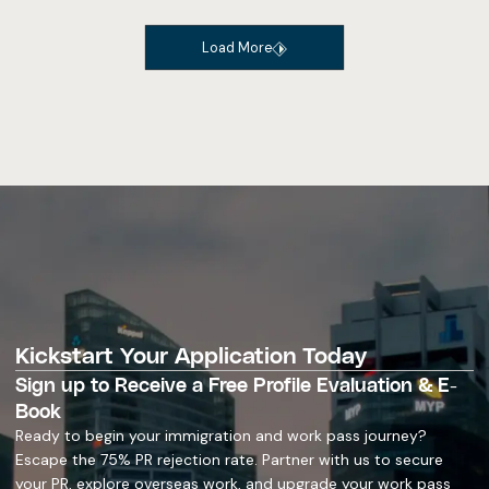
Load More
Kickstart Your Application Today
Sign up to Receive a Free Profile Evaluation & E-
Book
Ready to begin your immigration and work pass journey?
Escape the 75% PR rejection rate. Partner with us to secure
your PR, explore overseas work, and upgrade your work pass