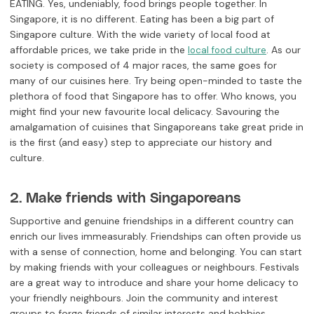
EATING. Yes, undeniably, food brings people together. In
Singapore, it is no different. Eating has been a big part of
Singapore culture. With the wide variety of local food at
affordable prices, we take pride in the
. As our
local food culture
society is composed of 4 major races, the same goes for
many of our cuisines here. Try being open-minded to taste the
plethora of food that Singapore has to offer. Who knows, you
might find your new favourite local delicacy. Savouring the
amalgamation of cuisines that Singaporeans take great pride in
is the first (and easy) step to appreciate our history and
culture.
2. Make friends with Singaporeans
Supportive and genuine friendships in a different country can
enrich our lives immeasurably. Friendships can often provide us
with a sense of connection, home and belonging. You can start
by making friends with your colleagues or neighbours. Festivals
are a great way to introduce and share your home delicacy to
your friendly neighbours. Join the community and interest
groups to forge friends of similar interests and hobbies.