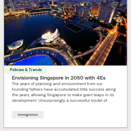
Policies & Trends
Envisioning Singapore in 2050 with 4Es
The years of planning and envisionment from our
founding fathers have accumulated little success along
the years, allowing Singapore to make giant leaps in its
development. Unsurprisingly, a successful model of
forward-planning remains, to ensure the future of
Singapore continues to shine brightly. But what exactly
Immigration
are the 4Es Singapore’s offering in the future?