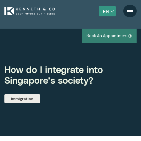
EN
Book An Appointment
How do I integrate into
Singapore’s society?
Immigration