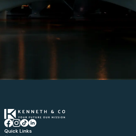
Quick Links