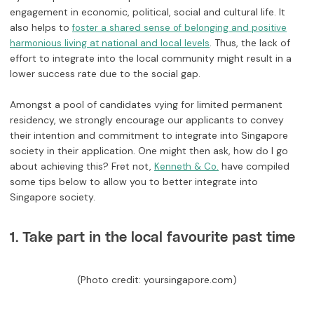
engagement in economic, political, social and cultural life. It
also helps to
foster a shared sense of belonging and positive
. Thus, the lack of
harmonious living at national and local levels
effort to integrate into the local community might result in a
lower success rate due to the social gap.
Amongst a pool of candidates vying for limited permanent
residency, we strongly encourage our applicants to convey
their intention and commitment to integrate into Singapore
society in their application. One might then ask, how do I go
about achieving this? Fret not,
have compiled
Kenneth & Co.
some tips below to allow you to better integrate into
Singapore society.
1. Take part in the local favourite past time
(Photo credit: yoursingapore.com)