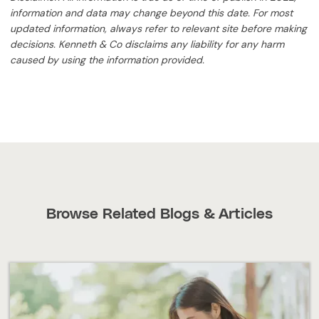
information and data may change beyond this date. For most
updated information, always refer to relevant site before making
decisions. Kenneth & Co disclaims any liability for any harm
caused by using the information provided.
Browse Related Blogs & Articles