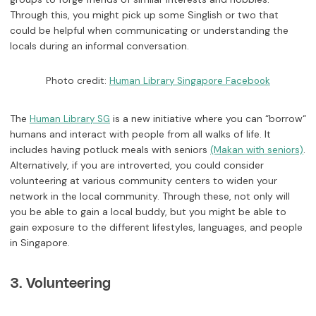
Through this, you might pick up some Singlish or two that
could be helpful when communicating or understanding the
locals during an informal conversation.
Photo credit:
Human Library Singapore Facebook
The
is a new initiative where you can “borrow“
Human Library SG
humans and interact with people from all walks of life. It
includes having potluck meals with seniors
.
(Makan with seniors)
Alternatively, if you are introverted, you could consider
volunteering at various community centers to widen your
network in the local community. Through these, not only will
you be able to gain a local buddy, but you might be able to
gain exposure to the different lifestyles, languages, and people
in Singapore.
3. Volunteering