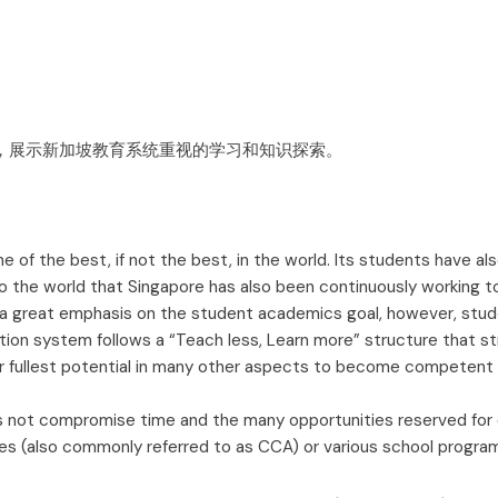
of the best, if not the best, in the world. Its students have als
to the world that Singapore has also been continuously working 
 great emphasis on the student academics goal, however, stude
ion system follows a “Teach less, Learn more” structure that str
r fullest potential in many other aspects to become competent c
s not compromise time and the many opportunities reserved for ou
ies (also commonly referred to as CCA) or various school program