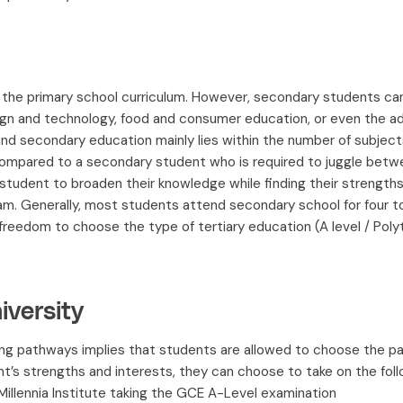
o the primary school curriculum. However, secondary students ca
sign and technology, food and consumer education, or even the
d secondary education mainly lies within the number of subjects
 compared to a secondary student who is required to juggle betwe
y student to broaden their knowledge while finding their strengt
am. Generally, most students attend secondary school for four to
reedom to choose the type of tertiary education (A level / Polyte
versity
ing pathways implies that students are allowed to choose the pa
’s strengths and interests, they can choose to take on the foll
 Millennia Institute taking the GCE A-Level examination