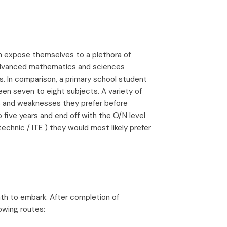
n expose themselves to a plethora of
 advanced mathematics and sciences
. In comparison, a primary school student
en seven to eight subjects. A variety of
hs and weaknesses they prefer before
 five years and end off with the O/N level
chnic / ITE ) they would most likely prefer
th to embark. After completion of
owing routes: