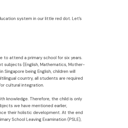
cation system in our little red dot. Let’s
re to attend a primary school for six years.
nt subjects (English, Mathematics, Mother-
in Singapore being English, children will
tilingual country, all students are required
r cultural integration.
th knowledge. Therefore, the child is only
ubjects we have mentioned earlier,
nce their holistic development. At the end
Primary School Leaving Examination (PSLE),