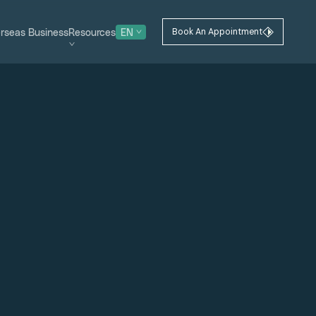
rseas Business
Resources
EN
Book An Appointment