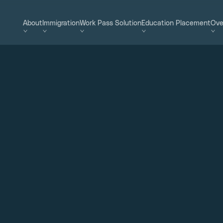
About
Immigration
Work Pass Solution
Education Placement
Ove