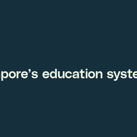
apore’s education sys