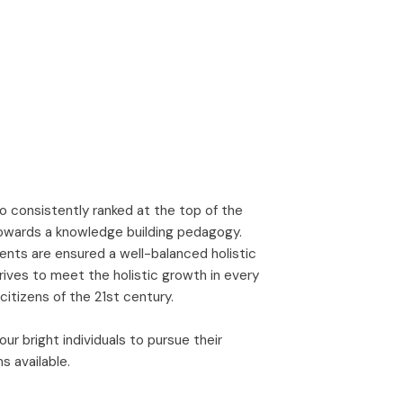
o consistently ranked at the top of the
towards a knowledge building pedagogy.
nts are ensured a well-balanced holistic
ives to meet the holistic growth in every
itizens of the 21st century.
r bright individuals to pursue their
s available.