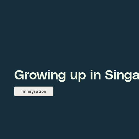
Growing up in Sing
Immigration