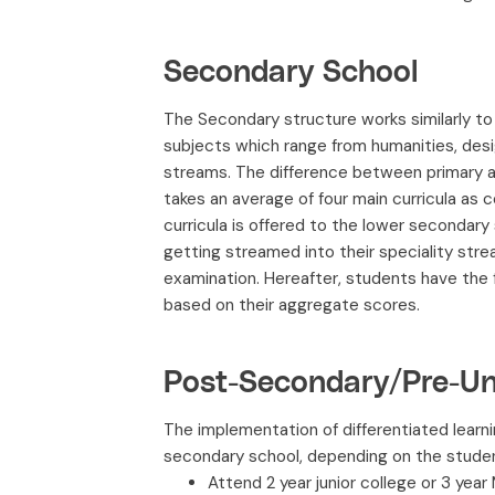
Secondary School
The Secondary structure works similarly t
subjects which range from humanities, de
streams. The difference between primary an
takes an average of four main curricula as
curricula is offered to the lower secondar
getting streamed into their speciality stre
examination. Hereafter, students have the f
based on their aggregate scores.
Post-Secondary/Pre-Uni
The implementation of differentiated learn
secondary school, depending on the student
Attend 2 year junior college or 3 year