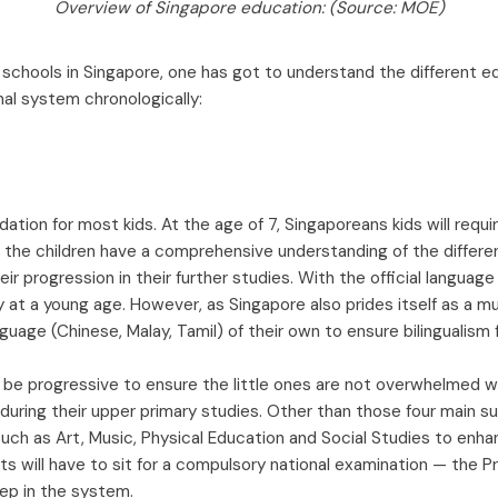
Overview of Singapore education: (Source: MOE)
schools in Singapore, one has got to understand the different edu
nal system chronologically:
dation for most kids. At the age of 7, Singaporeans kids will requi
 the children have a comprehensive understanding of the differe
eir progression in their further studies. With the official language 
y at a young age. However, as Singapore also prides itself as a mul
age (Chinese, Malay, Tamil) of their own to ensure bilingualism fo
 be progressive to ensure the little ones are not overwhelmed wi
 during their upper primary studies. Other than those four main s
uch as Art, Music, Physical Education and Social Studies to enha
ents will have to sit for a compulsory national examination — the 
tep in the system.