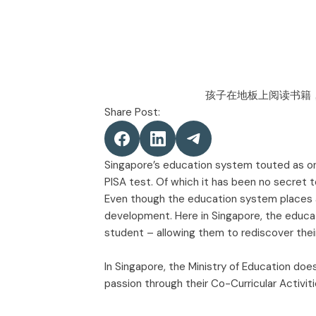
Share Post:
Singapore’s education system touted as one 
PISA test. Of which it has been no secret 
Even though the education system places a
development. Here in Singapore, the educat
student – allowing them to rediscover thei
In Singapore, the Ministry of Education doe
passion through their Co-Curricular Activit