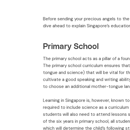
Before sending your precious angels to the 
dive ahead to explain Singapore’s educatio
Primary School
The primary school acts as a pillar of a foun
The primary school curriculum ensures that
tongue and science) that will be vital for th
cultivate a good speaking and writing abilit
to choose an additional mother-tongue langu
Learning in Singapore is, however, known to
required to include science as a curriculum
students will also need to attend lessons s
of the six years in primary school, all stud
which will determine the child’s following s