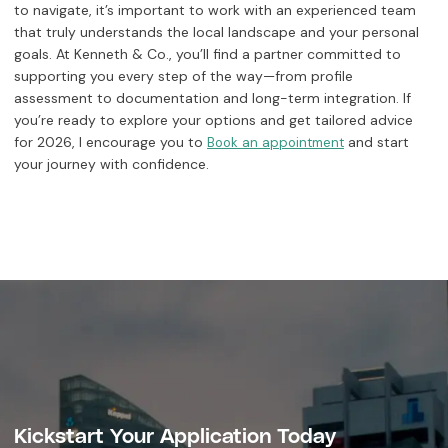
to navigate, it’s important to work with an experienced team
that truly understands the local landscape and your personal
goals. At Kenneth & Co., you’ll find a partner committed to
supporting you every step of the way—from profile
assessment to documentation and long-term integration. If
you’re ready to explore your options and get tailored advice
for 2026, I encourage you to
and start
Book an appointment
your journey with confidence.
Kickstart Your Application Today