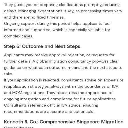
They guide you on preparing clarifications promptly, reducing
delays. Managing expectations is key, as processing times vary
and there are no fixed timelines.
Ongoing support during this period helps applicants feel
informed and supported, which is especially valuable for
complex cases.
Step 5: Outcome and Next Steps
Applicants may receive approval, rejection, or requests for
further details. A global migration consultancy provides clear
guidance on what each outcome means and the next steps to
take.
If your application is rejected, consultants advise on appeals or
reapplication strategies, always within the boundaries of ICA
and MOM regulations. They also stress the importance of
ongoing integration and compliance for future applications.
Consultants reference official ICA advice, ensuring
recommendations are accurate and actionable.
Kenneth & Co.: Comprehensive Singapore Migration
Consultancy