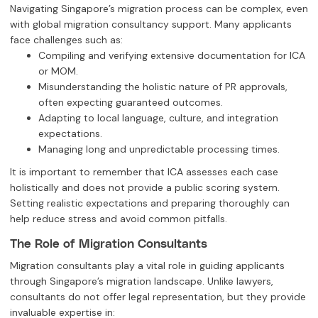
Navigating Singapore’s migration process can be complex, even
with global migration consultancy support. Many applicants
face challenges such as:
Compiling and verifying extensive documentation for ICA
or MOM.
Misunderstanding the holistic nature of PR approvals,
often expecting guaranteed outcomes.
Adapting to local language, culture, and integration
expectations.
Managing long and unpredictable processing times.
It is important to remember that ICA assesses each case
holistically and does not provide a public scoring system.
Setting realistic expectations and preparing thoroughly can
help reduce stress and avoid common pitfalls.
The Role of Migration Consultants
Migration consultants play a vital role in guiding applicants
through Singapore’s migration landscape. Unlike lawyers,
consultants do not offer legal representation, but they provide
invaluable expertise in: