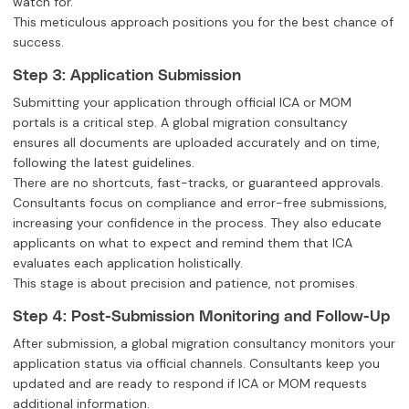
watch for.
This meticulous approach positions you for the best chance of
success.
Step 3: Application Submission
Submitting your application through official ICA or MOM
portals is a critical step. A global migration consultancy
ensures all documents are uploaded accurately and on time,
following the latest guidelines.
There are no shortcuts, fast-tracks, or guaranteed approvals.
Consultants focus on compliance and error-free submissions,
increasing your confidence in the process. They also educate
applicants on what to expect and remind them that ICA
evaluates each application holistically.
This stage is about precision and patience, not promises.
Step 4: Post-Submission Monitoring and Follow-Up
After submission, a global migration consultancy monitors your
application status via official channels. Consultants keep you
updated and are ready to respond if ICA or MOM requests
additional information.