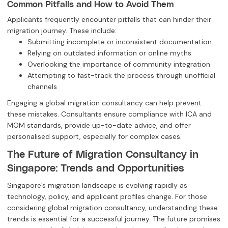
Common Pitfalls and How to Avoid Them
Applicants frequently encounter pitfalls that can hinder their
migration journey. These include:
Submitting incomplete or inconsistent documentation
Relying on outdated information or online myths
Overlooking the importance of community integration
Attempting to fast-track the process through unofficial
channels
Engaging a global migration consultancy can help prevent
these mistakes. Consultants ensure compliance with ICA and
MOM standards, provide up-to-date advice, and offer
personalised support, especially for complex cases.
The Future of Migration Consultancy in
Singapore: Trends and Opportunities
Singapore’s migration landscape is evolving rapidly as
technology, policy, and applicant profiles change. For those
considering global migration consultancy, understanding these
trends is essential for a successful journey. The future promises