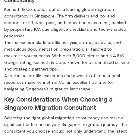
Kenneth & Co. stands out as a leading global migration
consultancy in Singapore. The firm delivers end-to-end
support for PR, work pass, and education placement, backed
by proprietary ICA due diligence checklists and tech-enabled
processes.
Their services include profile analysis, strategic advice, and
meticulous documentation preparation, all tailored to
maximise your success. With over 5,000 clients and a 4.8/5
Google rating, Kenneth & Co. is known for personalised service
and strategic partnerships.
A free initial profile evaluation and a wealth of educational
resources make Kenneth & Co. an excellent partner for
navigating Singapore’s migration landscape.
Key Considerations When Choosing a
Singapore Migration Consultant
Selecting the right global migration consultancy can make a
significant difference in your Singapore migration journey. The
consultant you choose should not only understand the latest