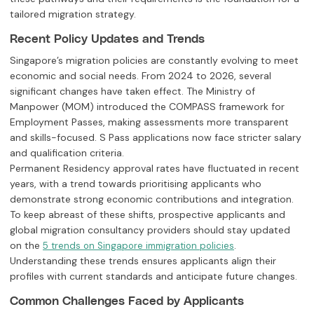
tailored migration strategy.
Recent Policy Updates and Trends
Singapore’s migration policies are constantly evolving to meet
economic and social needs. From 2024 to 2026, several
significant changes have taken effect. The Ministry of
Manpower (MOM) introduced the COMPASS framework for
Employment Passes, making assessments more transparent
and skills-focused. S Pass applications now face stricter salary
and qualification criteria.
Permanent Residency approval rates have fluctuated in recent
years, with a trend towards prioritising applicants who
demonstrate strong economic contributions and integration.
To keep abreast of these shifts, prospective applicants and
global migration consultancy providers should stay updated
on the
.
5 trends on Singapore immigration policies
Understanding these trends ensures applicants align their
profiles with current standards and anticipate future changes.
Common Challenges Faced by Applicants