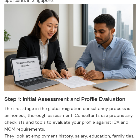
applicants in Singapore.
Step 1: Initial Assessment and Profile Evaluation
The first stage in the global migration consultancy process is
an honest, thorough assessment. Consultants use proprietary
checklists and tools to evaluate your profile against ICA and
MOM requirements.
They look at employment history, salary, education, family ties,