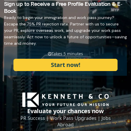
Sign up to Receive a Free Profile Evaluation & E-
Book
Ready to begin your immigration and work pass journey?
Escape the 75% PR rejection rate. Partner with us to secure
your PR, explore overseas work, and upgrade your work pass
seamlessly. Act now to unlock a future of opportunities—saving
time and money.