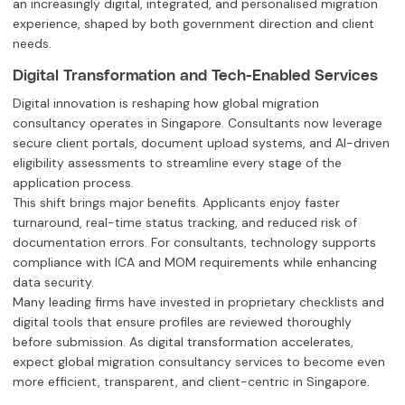
an increasingly digital, integrated, and personalised migration
experience, shaped by both government direction and client
needs.
Digital Transformation and Tech-Enabled Services
Digital innovation is reshaping how global migration
consultancy operates in Singapore. Consultants now leverage
secure client portals, document upload systems, and AI-driven
eligibility assessments to streamline every stage of the
application process.
This shift brings major benefits. Applicants enjoy faster
turnaround, real-time status tracking, and reduced risk of
documentation errors. For consultants, technology supports
compliance with ICA and MOM requirements while enhancing
data security.
Many leading firms have invested in proprietary checklists and
digital tools that ensure profiles are reviewed thoroughly
before submission. As digital transformation accelerates,
expect global migration consultancy services to become even
more efficient, transparent, and client-centric in Singapore.