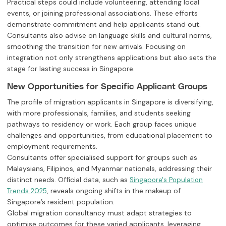
Practical steps could include volunteering, attending local
events, or joining professional associations. These efforts
demonstrate commitment and help applicants stand out.
Consultants also advise on language skills and cultural norms,
smoothing the transition for new arrivals. Focusing on
integration not only strengthens applications but also sets the
stage for lasting success in Singapore.
New Opportunities for Specific Applicant Groups
The profile of migration applicants in Singapore is diversifying,
with more professionals, families, and students seeking
pathways to residency or work. Each group faces unique
challenges and opportunities, from educational placement to
employment requirements.
Consultants offer specialised support for groups such as
Malaysians, Filipinos, and Myanmar nationals, addressing their
distinct needs. Official data, such as
Singapore's Population
, reveals ongoing shifts in the makeup of
Trends 2025
Singapore’s resident population.
Global migration consultancy must adapt strategies to
optimise outcomes for these varied applicants, leveraging