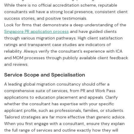
While there is no official accreditation scheme, reputable
consultants will have a strong local presence, consistent client
success stories, and positive testimonials.
Look for firms that demonstrate a deep understanding of the
and have guided clients
Singapore PR application process
through various migration pathways. High client satisfaction
ratings and transparent case studies are indicators of
reliability. Always verify the consultant’s experience with ICA
and MOM processes through publicly available client feedback
and reviews.
Service Scope and Specialisation
A leading global migration consultancy should offer a
comprehensive suite of services, from PR and Work Pass
applications to education placement and appeals. Clarify
whether the consultant has expertise with your specific
applicant profile, such as professionals, families, or students.
Tailored strategies are far more effective than generic advice.
When you first engage with a consultant, ensure they explain
the full range of services and outline exactly how they will