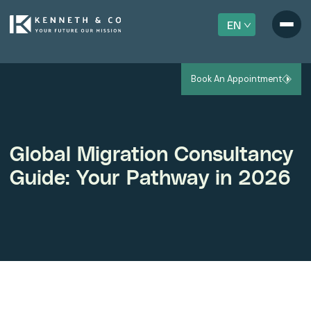
EN
Book An Appointment
Global Migration Consultancy
Guide: Your Pathway in 2026