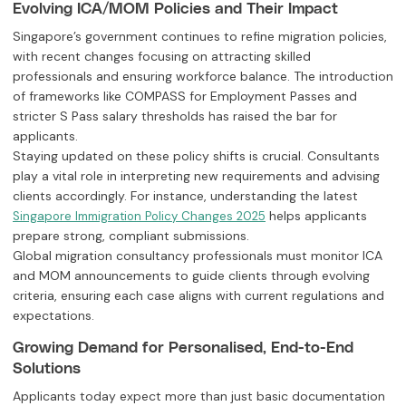
Evolving ICA/MOM Policies and Their Impact
Singapore’s government continues to refine migration policies,
with recent changes focusing on attracting skilled
professionals and ensuring workforce balance. The introduction
of frameworks like COMPASS for Employment Passes and
stricter S Pass salary thresholds has raised the bar for
applicants.
Staying updated on these policy shifts is crucial. Consultants
play a vital role in interpreting new requirements and advising
clients accordingly. For instance, understanding the latest
helps applicants
Singapore Immigration Policy Changes 2025
prepare strong, compliant submissions.
Global migration consultancy professionals must monitor ICA
and MOM announcements to guide clients through evolving
criteria, ensuring each case aligns with current regulations and
expectations.
Growing Demand for Personalised, End-to-End
Solutions
Applicants today expect more than just basic documentation