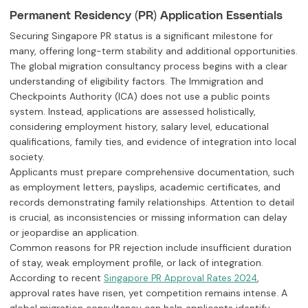
Permanent Residency (PR) Application Essentials
Securing Singapore PR status is a significant milestone for
many, offering long-term stability and additional opportunities.
The global migration consultancy process begins with a clear
understanding of eligibility factors. The Immigration and
Checkpoints Authority (ICA) does not use a public points
system. Instead, applications are assessed holistically,
considering employment history, salary level, educational
qualifications, family ties, and evidence of integration into local
society.
Applicants must prepare comprehensive documentation, such
as employment letters, payslips, academic certificates, and
records demonstrating family relationships. Attention to detail
is crucial, as inconsistencies or missing information can delay
or jeopardise an application.
Common reasons for PR rejection include insufficient duration
of stay, weak employment profile, or lack of integration.
According to recent
,
Singapore PR Approval Rates 2024
approval rates have risen, yet competition remains intense. A