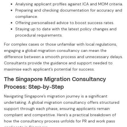
Analysing applicant profiles against ICA and MOM criteria.
Preparing and checking documentation for accuracy and
compliance.
Offering personalised advice to boost success rates.
Staying up to date with the latest policy changes and
procedural requirements.
For complex cases or those unfamiliar with local regulations,
engaging a global migration consultancy can mean the
difference between a smooth process and unnecessary delays.
Consultants provide the guidance and support needed to
maximise each applicant’s potential for success.
The Singapore Migration Consultancy
Process: Step-by-Step
Navigating Singapore’s migration journey is a significant
undertaking. A global migration consultancy offers structured
support through each phase, ensuring applicants remain
compliant and competitive. Here’s a practical breakdown of
how the consultancy process unfolds for PR and work pass