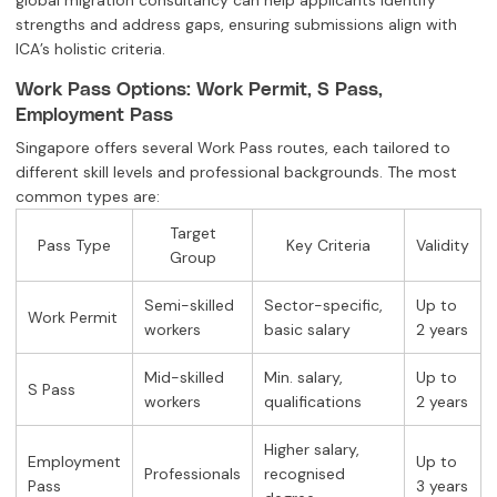
global migration consultancy can help applicants identify
strengths and address gaps, ensuring submissions align with
ICA’s holistic criteria.
Work Pass Options: Work Permit, S Pass,
Employment Pass
Singapore offers several Work Pass routes, each tailored to
different skill levels and professional backgrounds. The most
common types are:
Target
Pass Type
Key Criteria
Validity
Group
Semi-skilled
Sector-specific,
Up to
Work Permit
workers
basic salary
2 years
Mid-skilled
Min. salary,
Up to
S Pass
workers
qualifications
2 years
Higher salary,
Employment
Up to
Professionals
recognised
Pass
3 years