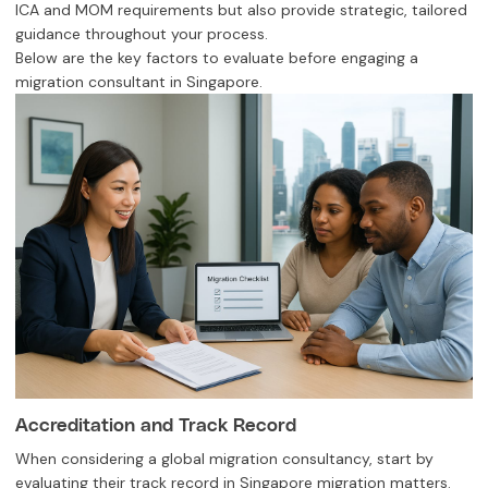
ICA and MOM requirements but also provide strategic, tailored
guidance throughout your process.
Below are the key factors to evaluate before engaging a
migration consultant in Singapore.
Accreditation and Track Record
When considering a global migration consultancy, start by
evaluating their track record in Singapore migration matters.