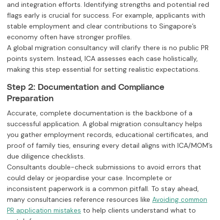
and integration efforts. Identifying strengths and potential red
flags early is crucial for success. For example, applicants with
stable employment and clear contributions to Singapore’s
economy often have stronger profiles.
A global migration consultancy will clarify there is no public PR
points system. Instead, ICA assesses each case holistically,
making this step essential for setting realistic expectations.
Step 2: Documentation and Compliance
Preparation
Accurate, complete documentation is the backbone of a
successful application. A global migration consultancy helps
you gather employment records, educational certificates, and
proof of family ties, ensuring every detail aligns with ICA/MOM’s
due diligence checklists.
Consultants double-check submissions to avoid errors that
could delay or jeopardise your case. Incomplete or
inconsistent paperwork is a common pitfall. To stay ahead,
many consultancies reference resources like
Avoiding common
to help clients understand what to
PR application mistakes