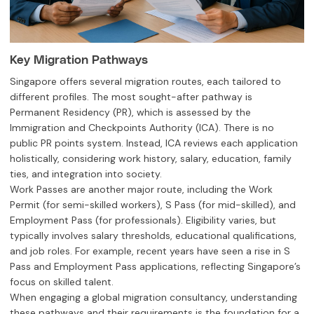
Key Migration Pathways
Singapore offers several migration routes, each tailored to
different profiles. The most sought-after pathway is
Permanent Residency (PR), which is assessed by the
Immigration and Checkpoints Authority (ICA). There is no
public PR points system. Instead, ICA reviews each application
holistically, considering work history, salary, education, family
ties, and integration into society.
Work Passes are another major route, including the Work
Permit (for semi-skilled workers), S Pass (for mid-skilled), and
Employment Pass (for professionals). Eligibility varies, but
typically involves salary thresholds, educational qualifications,
and job roles. For example, recent years have seen a rise in S
Pass and Employment Pass applications, reflecting Singapore’s
focus on skilled talent.
When engaging a global migration consultancy, understanding
these pathways and their requirements is the foundation for a