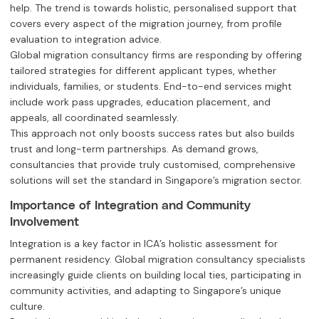
help. The trend is towards holistic, personalised support that
covers every aspect of the migration journey, from profile
evaluation to integration advice.
Global migration consultancy firms are responding by offering
tailored strategies for different applicant types, whether
individuals, families, or students. End-to-end services might
include work pass upgrades, education placement, and
appeals, all coordinated seamlessly.
This approach not only boosts success rates but also builds
trust and long-term partnerships. As demand grows,
consultancies that provide truly customised, comprehensive
solutions will set the standard in Singapore’s migration sector.
Importance of Integration and Community
Involvement
Integration is a key factor in ICA’s holistic assessment for
permanent residency. Global migration consultancy specialists
increasingly guide clients on building local ties, participating in
community activities, and adapting to Singapore’s unique
culture.