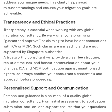
address your unique needs. This clarity helps avoid
misunderstandings and ensures your migration goals are
achievable.
Transparency and Ethical Practices
Transparency is essential when working with any global
migration consultancy. Be wary of anyone promising
“guaranteed approval” or claiming to have insider connections
with ICA or MOM. Such claims are misleading and are not
supported by Singapore authorities.
A trustworthy consultant will provide a clear fee structure,
realistic timelines, and honest communication about your
chances. ICA and MOM both caution against unauthorised
agents, so always confirm your consultant’s credentials and
approach before proceeding.
Personalised Support and Communication
Personalised guidance is a hallmark of a quality global
migration consultancy. From initial assessment to application
submission, one-on-one support ensures that your questions