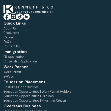
Quick Links
About Us
Resources
Career
FAQs
Contact Us
Immigration
PR Application
Citizenship Application
Work Passes
Work Permit
E-Pass
Education Placement
Upskilling Opportunities
Education Opportunities | Work Permit Holders
Education Opportunities | Filipinos
Education Opportunities | Myanmar Citizen
Overseas Business