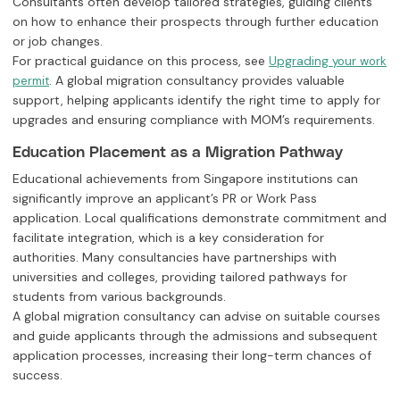
Consultants often develop tailored strategies, guiding clients
on how to enhance their prospects through further education
or job changes.
For practical guidance on this process, see
Upgrading your work
. A global migration consultancy provides valuable
permit
support, helping applicants identify the right time to apply for
upgrades and ensuring compliance with MOM’s requirements.
Education Placement as a Migration Pathway
Educational achievements from Singapore institutions can
significantly improve an applicant’s PR or Work Pass
application. Local qualifications demonstrate commitment and
facilitate integration, which is a key consideration for
authorities. Many consultancies have partnerships with
universities and colleges, providing tailored pathways for
students from various backgrounds.
A global migration consultancy can advise on suitable courses
and guide applicants through the admissions and subsequent
application processes, increasing their long-term chances of
success.