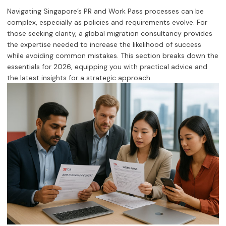
Navigating Singapore’s PR and Work Pass processes can be
complex, especially as policies and requirements evolve. For
those seeking clarity, a global migration consultancy provides
the expertise needed to increase the likelihood of success
while avoiding common mistakes. This section breaks down the
essentials for 2026, equipping you with practical advice and
the latest insights for a strategic approach.