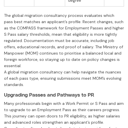
degree
The global migration consultancy process evaluates which
pass best matches an applicant’s profile. Recent changes, such
as the COMPASS framework for Employment Passes and higher
S Pass salary thresholds, mean that eligibility is more tightly
regulated. Documentation must be accurate, including job
offers, educational records, and proof of salary. The Ministry of
Manpower (MOM) continues to prioritise a balanced local and
foreign workforce, so staying up to date on policy changes is
essential.
A global migration consultancy can help navigate the nuances
of each pass type, ensuring submissions meet MOM’s evolving
standards.
Upgrading Passes and Pathways to PR
Many professionals begin with a Work Permit or S Pass and aim
to upgrade to an Employment Pass as their careers progress.
This journey can open doors to PR eligibility, as higher salaries
and advanced roles strengthen an applicant’s profile.