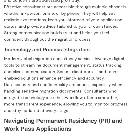
and concerns are addressed promptly.
Effective consultants are accessible through multiple channels,
whether in-person, online, or by phone. They will help set
realistic expectations, keep you informed of your application
status, and provide advice tailored to your circumstances.
Strong communication builds trust and helps you feel
confident throughout the migration process.
Technology and Process Integration
Modern global migration consultancy services leverage digital
tools to streamline document management, status tracking,
and client communication. Secure client portals and tech-
enabled solutions enhance efficiency and accuracy.
Data security and confidentiality are critical, especially when
handling sensitive migration documents. Consultants who
integrate technology into their workflow offer a smoother,
more transparent experience, allowing you to monitor progress
and stay updated at every stage.
Navigating Permanent Residency (PR) and
Work Pass Applications