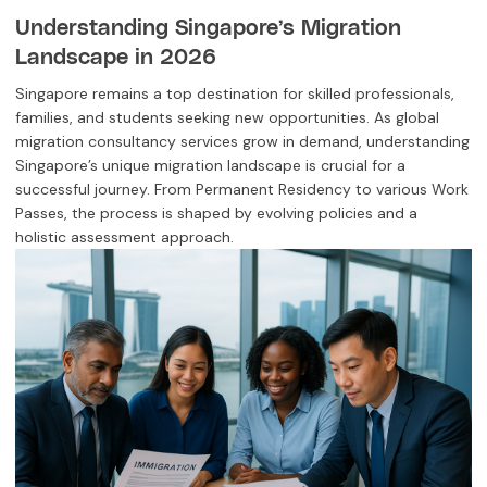
Understanding Singapore’s Migration
Landscape in 2026
Singapore remains a top destination for skilled professionals,
families, and students seeking new opportunities. As global
migration consultancy services grow in demand, understanding
Singapore’s unique migration landscape is crucial for a
successful journey. From Permanent Residency to various Work
Passes, the process is shaped by evolving policies and a
holistic assessment approach.