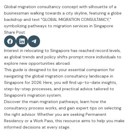
Share Post:
Interest in relocating to Singapore has reached record levels,
as global trends and policy shifts prompt more individuals to
explore new opportunities abroad.
This guide is designed to be your essential companion for
navigating the global migration consultancy landscape in
Singapore for 2026. Here, you will find up-to-date insights,
step-by-step processes, and practical advice tailored to
Singapore’s migration system.
Discover the main migration pathways, learn how the
consultancy process works, and gain expert tips on selecting
the right advisor. Whether you are seeking Permanent
Residency or a Work Pass, this resource aims to help you make
informed decisions at every stage.