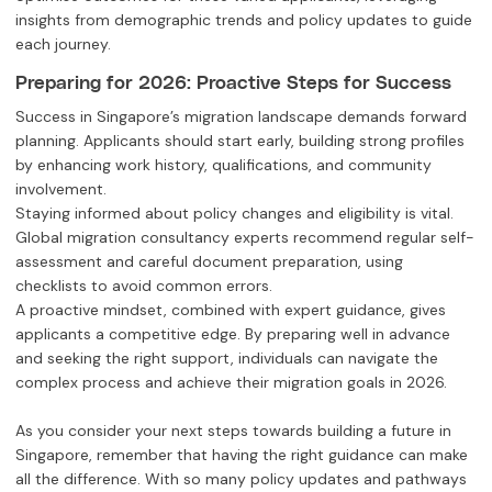
insights from demographic trends and policy updates to guide
each journey.
Preparing for 2026: Proactive Steps for Success
Success in Singapore’s migration landscape demands forward
planning. Applicants should start early, building strong profiles
by enhancing work history, qualifications, and community
involvement.
Staying informed about policy changes and eligibility is vital.
Global migration consultancy experts recommend regular self-
assessment and careful document preparation, using
checklists to avoid common errors.
A proactive mindset, combined with expert guidance, gives
applicants a competitive edge. By preparing well in advance
and seeking the right support, individuals can navigate the
complex process and achieve their migration goals in 2026.
As you consider your next steps towards building a future in
Singapore, remember that having the right guidance can make
all the difference. With so many policy updates and pathways