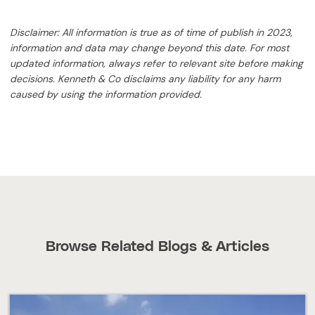
Disclaimer: All information is true as of time of publish in 2023,
information and data may change beyond this date. For most
updated information, always refer to relevant site before making
decisions. Kenneth & Co disclaims any liability for any harm
caused by using the information provided.
Browse Related Blogs & Articles