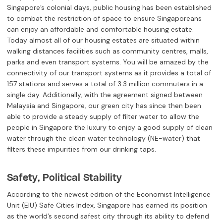
Singapore’s colonial days, public housing has been established
to combat the restriction of space to ensure Singaporeans
can enjoy an affordable and comfortable housing estate.
Today almost all of our housing estates are situated within
walking distances facilities such as community centres, malls,
parks and even transport systems. You will be amazed by the
connectivity of our transport systems as it provides a total of
157 stations and serves a total of 3.3 million commuters in a
single day. Additionally, with the agreement signed between
Malaysia and Singapore, our green city has since then been
able to provide a steady supply of filter water to allow the
people in Singapore the luxury to enjoy a good supply of clean
water through the clean water technology (NE-water) that
filters these impurities from our drinking taps.
Safety, Political Stability
According to the newest edition of the Economist Intelligence
Unit (EIU) Safe Cities Index, Singapore has earned its position
as the world’s second safest city through its ability to defend