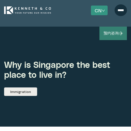
CN
预约咨询
Why is Singapore the best
place to live in?
Immigration