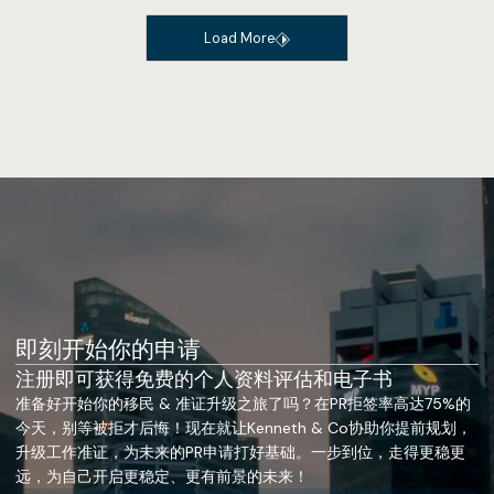
Load More
即刻开始你的申请
注册即可获得免费的个人资料评估和电子书
准备好开始你的移民 & 准证升级之旅了吗？在PR拒签率高达75%的
今天，别等被拒才后悔！现在就让Kenneth & Co协助你提前规划，
升级工作准证，为未来的PR申请打好基础。一步到位，走得更稳更
远，为自己开启更稳定、更有前景的未来！