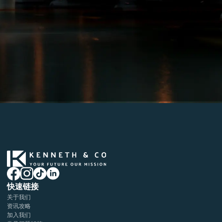
快速链接
关于我们
资讯攻略
加入我们