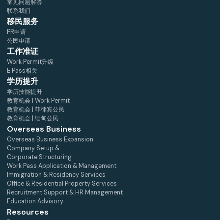
常见问题解答
联系我们
移民服务
PR申请
公民申请
工作准证
Work Permit升级
E Pass相关
学历提升
学历技能提升
教育机会 | Work Permit
教育机会 | 菲律宾公民
教育机会 | 缅甸公民
Overseas Business
Overseas Business Expansion
Company Setup &
Corporate Structuring
Work Pass Application & Management
Immigration & Residency Services
Office & Residential Property Services
Recruitment Support & HR Management
Education Advisory
Resources