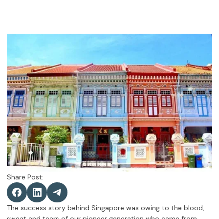
Share Post:
The success story behind Singapore was owing to the blood,
sweat and tears of our pioneer generation who came from