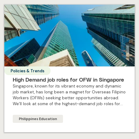
Policies & Trends
High Demand job roles for OFW in Singapore
Singapore, known for its vibrant economy and dynamic
job market, has long been a magnet for Overseas Filipino
Workers (OFWs) seeking better opportunities abroad.
We’ll look at some of the highest-demand job roles for
OFW in Singapore.
Philippines Education