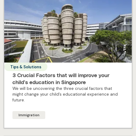
Tips & Solutions
3 Crucial Factors that will improve your
child’s education in Singapore
We will be uncovering the three crucial factors that
might change your child’s educational experience and
future.
Immigration