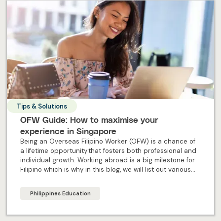
Tips & Solutions
OFW Guide: How to maximise your
experience in Singapore
Being an Overseas Filipino Worker (OFW) is a chance of
a lifetime opportunity that fosters both professional and
individual growth. Working abroad is a big milestone for
Filipino which is why in this blog, we will list out various
steps to ensure OFW maximise their experience abroad.
Philippines Education