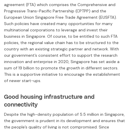
agreement (FTA) which comprises the Comprehensive and
Progressive Trans-Pacific Partnership (CPTPP) and the
European Union Singapore Free Trade Agreement (EUSFTA).
Such policies have created many opportunities for many
multinational corporations to leverage and invest their
business in Singapore. Of course, to be entitled to such FTA
policies, the regional value chain has to be structured to the
country with an existing strategic partner and network. With
our government’s consistent effort to support the research
innovation and enterprise in 2020, Singapore has set aside a
sum of 19 billion to promote the growth in different sectors.
This is a supportive initiative to encourage the establishment
of newer start-ups.
Good housing infrastructure and
connectivity
Despite the high-density population of 5.5 million in Singapore,
the government is prudent in its development and ensures that
the people’s quality of living is not compromised. Since