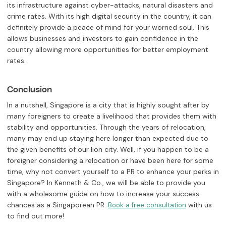
its infrastructure against cyber-attacks, natural disasters and
crime rates. With its high digital security in the country, it can
definitely provide a peace of mind for your worried soul. This
allows businesses and investors to gain confidence in the
country allowing more opportunities for better employment
rates.
Conclusion
In a nutshell, Singapore is a city that is highly sought after by
many foreigners to create a livelihood that provides them with
stability and opportunities. Through the years of relocation,
many may end up staying here longer than expected due to
the given benefits of our lion city. Well, if you happen to be a
foreigner considering a relocation or have been here for some
time, why not convert yourself to a PR to enhance your perks in
Singapore? In Kenneth & Co., we will be able to provide you
with a wholesome guide on how to increase your success
chances as a Singaporean PR.
with us
Book a free consultation
to find out more!