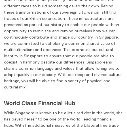
different races to build something called their own. Behind
these transformations of our sovereign city, we can still find
traces of our British colonization. These infrastructures are
preserved as part of our history to enable our people with an
opportunity to reminisce and remind ourselves how we can
continuously contribute and shape our country. In Singapore,
we are committed to upholding a common shared value of
multiculturalism and openness. This promotes our cultural
identity in Singapore to ensure that our people are able to
coexist in harmony despite our differences. Singaporeans
share a common language and values that allow foreigners to
adapt quickly in our society. With our deep and diverse cultural
heritage, you will be able to find a variety of physical and
cultural mix.
World Class Financial Hub
While Singapore is known to be a little red dot in the world, she
has paved herself to be one of the world-leading financial
hubs. With the additional measures of the bilateral free trade