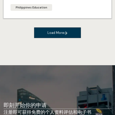
Philippines Education
Load More
即刻开始你的申请
注册即可获得免费的个人资料评估和电子书