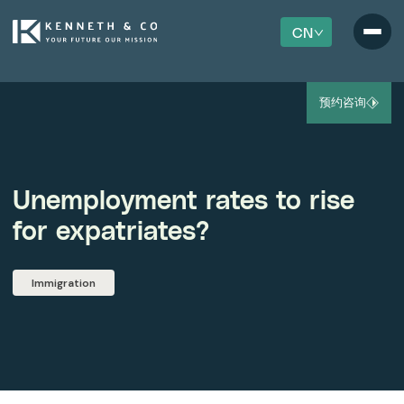
CN
预约咨询
Unemployment rates to rise
for expatriates?
Immigration