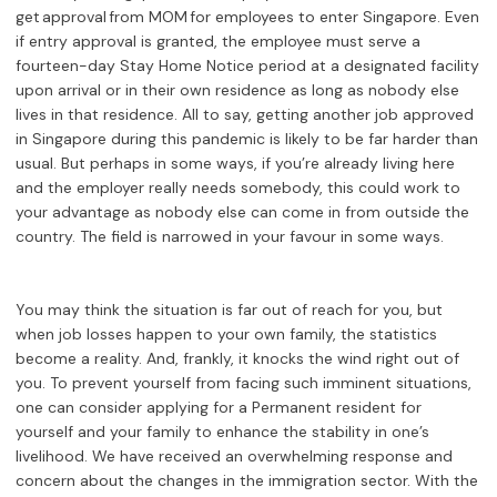
get approval from MOM for employees to enter Singapore. Even
if entry approval is granted, the employee must serve a
fourteen-day Stay Home Notice period at a designated facility
upon arrival or in their own residence as long as nobody else
lives in that residence. All to say, getting another job approved
in Singapore during this pandemic is likely to be far harder than
usual. But perhaps in some ways, if you’re already living here
and the employer really needs somebody, this could work to
your advantage as nobody else can come in from outside the
country. The field is narrowed in your favour in some ways.
You may think the situation is far out of reach for you, but
when job losses happen to your own family, the statistics
become a reality. And, frankly, it knocks the wind right out of
you. To prevent yourself from facing such imminent situations,
one can consider applying for a Permanent resident for
yourself and your family to enhance the stability in one’s
livelihood. We have received an overwhelming response and
concern about the changes in the immigration sector. With the