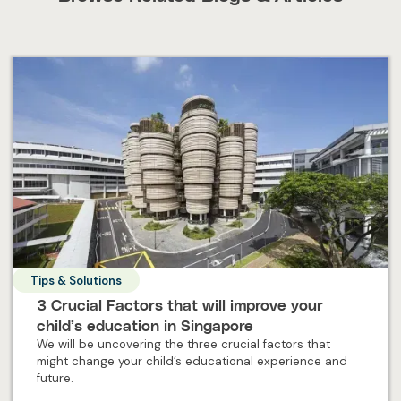
Tips & Solutions
3 Crucial Factors that will improve your
child’s education in Singapore
We will be uncovering the three crucial factors that
might change your child’s educational experience and
future.