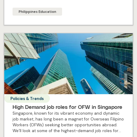
steps to ensure OFW maximise their experience abroad.
Philippines Education
Policies & Trends
High Demand job roles for OFW in Singapore
Singapore, known for its vibrant economy and dynamic
job market, has long been a magnet for Overseas Filipino
Workers (OFWs) seeking better opportunities abroad.
We’ll look at some of the highest-demand job roles for
OFW in Singapore.