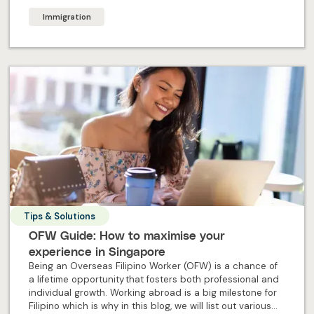
Immigration
Tips & Solutions
OFW Guide: How to maximise your
experience in Singapore
Being an Overseas Filipino Worker (OFW) is a chance of
a lifetime opportunity that fosters both professional and
individual growth. Working abroad is a big milestone for
Filipino which is why in this blog, we will list out various