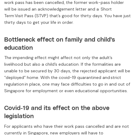
work pass has been cancelled, the former work-pass holder
will be issued an acknowledgement letter and a Short
Term Visit Pass (STVP) that’s good for thirty days. You have just
thirty days to get your life in order.
Bottleneck effect on family and child's
education
The impending effect might affect not only the adult’s
livelihood but also a child’s education. If the formalities are
unable to be secured by 30 days, the rejected applicant will be
“deployed” home. With the covid-19 quarantined and strict
regulation in place, one may face difficulties to go in and out of
Singapore for employment or even educational opportunities.
Covid-19 and its effect on the above
legislation
For applicants who have their work pass cancelled and are not
currently in Singapore, new employers will have to