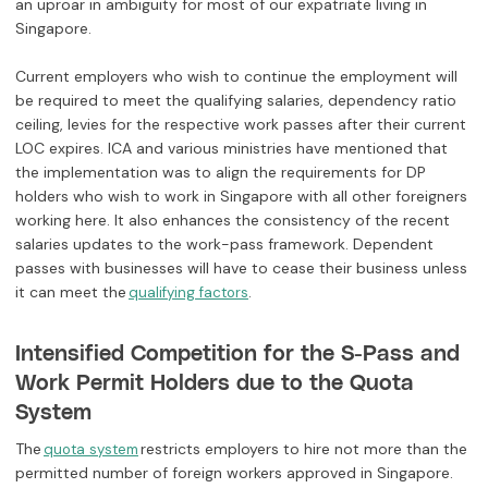
an uproar in ambiguity for most of our expatriate living in
Singapore.
Current employers who wish to continue the employment will
be required to meet the qualifying salaries, dependency ratio
ceiling, levies for the respective work passes after their current
LOC expires. ICA and various ministries have mentioned that
the implementation was to align the requirements for DP
holders who wish to work in Singapore with all other foreigners
working here. It also enhances the consistency of the recent
salaries updates to the work-pass framework. Dependent
passes with businesses will have to cease their business unless
it can meet the
.
qualifying factors
Intensified Competition for the S-Pass and
Work Permit Holders due to the Quota
System
The
restricts employers to hire not more than the
quota system
permitted number of foreign workers approved in Singapore.