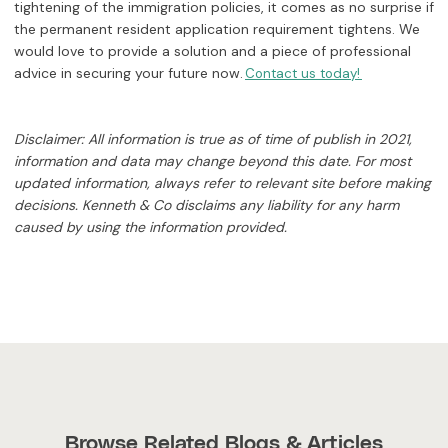
tightening of the immigration policies, it comes as no surprise if
the permanent resident application requirement tightens. We
would love to provide a solution and a piece of professional
advice in securing your future now.
Contact us today!
Disclaimer: All information is true as of time of publish in 2021,
information and data may change beyond this date. For most
updated information, always refer to relevant site before making
decisions. Kenneth & Co disclaims any liability for any harm
caused by using the information provided.
Browse Related Blogs & Articles