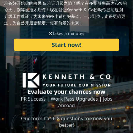
准备好开始你的移民 & 准证升级之旅了吗？在PR拒签率高达75%的
今天，别等被拒才后悔！现在就让Kenneth & Co协助你提前规划，
升级工作准证，为未来的PR申请打好基础。一步到位，走得更稳更
远，为自己开启更稳定、更有前景的未来！