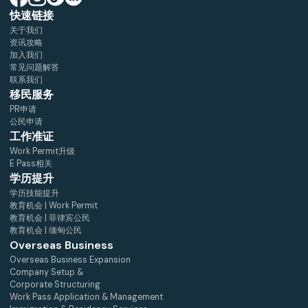
快速链接
关于我们
资讯攻略
加入我们
常见问题解答
联系我们
移民服务
PR申请
公民申请
工作准证
Work Permit升级
E Pass相关
学历提升
学历技能提升
教育机会 | Work Permit
教育机会 | 菲律宾公民
教育机会 | 缅甸公民
Overseas Business
Overseas Business Expansion
Company Setup &
Corporate Structuring
Work Pass Application & Management