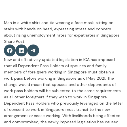
Share Post:
New and effectively updated legislation in ICA has imposed
that all Dependent Pass Holders of spouses and family
members of foreigners working in Singapore must obtain a
work pass before working in Singapore as of May 2021. The
change would mean that spouses and other dependants of
work pass holders will be subjected to the same requirements
as all other foreigners if they wish to work in Singapore.
Dependent Pass Holders who previously leveraged on the letter
of consent to work in Singapore must transit to the new
arrangement or cease working. With livelihoods being affected
and compromised, the newly imposed legislation has caused