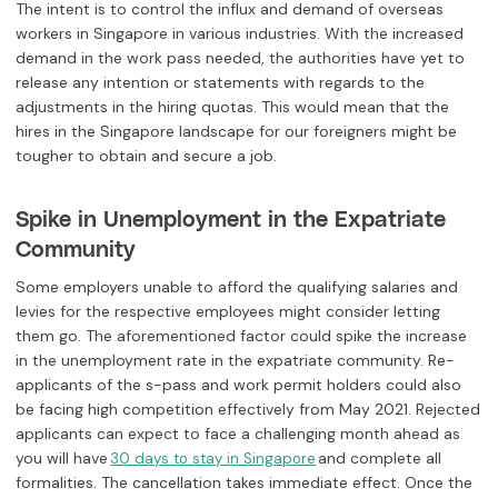
The intent is to control the influx and demand of overseas
workers in Singapore in various industries. With the increased
demand in the work pass needed, the authorities have yet to
release any intention or statements with regards to the
adjustments in the hiring quotas. This would mean that the
hires in the Singapore landscape for our foreigners might be
tougher to obtain and secure a job.
Spike in Unemployment in the Expatriate
Community
Some employers unable to afford the qualifying salaries and
levies for the respective employees might consider letting
them go. The aforementioned factor could spike the increase
in the unemployment rate in the expatriate community. Re-
applicants of the s-pass and work permit holders could also
be facing high competition effectively from May 2021. Rejected
applicants can expect to face a challenging month ahead as
you will have
and complete all
30 days to stay in Singapore
formalities. The cancellation takes immediate effect. Once the