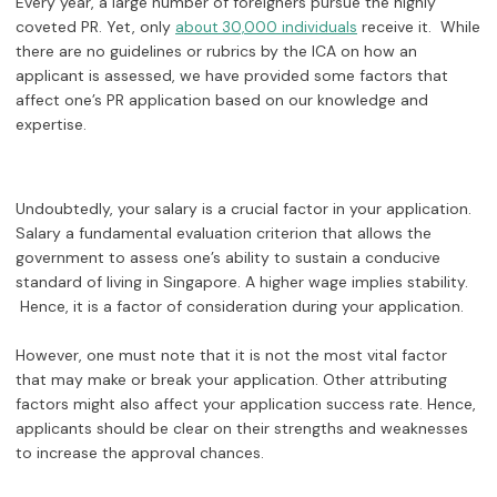
Every year, a large number of foreigners pursue the highly
coveted PR. Yet, only
receive it. While
about 30,000 individuals
there are no guidelines or rubrics by the ICA on how an
applicant is assessed, we have provided some factors that
affect one’s PR application based on our knowledge and
expertise.
Undoubtedly, your salary is a crucial factor in your application.
Salary a fundamental evaluation criterion that allows the
government to assess one’s ability to sustain a conducive
standard of living in Singapore. A higher wage implies stability.
Hence, it is a factor of consideration during your application.
However, one must note that it is not the most vital factor
that may make or break your application. Other attributing
factors might also affect your application success rate. Hence,
applicants should be clear on their strengths and weaknesses
to increase the approval chances.