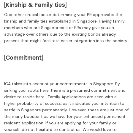
[Kinship & Family ties]
One other crucial factor determining your PR approval is the
kinship and family ties established in Singapore. Having family
members who are Singaporeans or PRs may give you an
advantage over others due to the existing bonds already
present that might facilitate easier integration into the society.
[Commitment]
ICA takes into account your commitments in Singapore. By
sinking your roots here, there is a presumed commitment and
desire to reside here. Family Applications are seen with a
higher probability of success, as it indicates your intention to
settle in Singapore permanently. However, these are just one of
the many booster tips we have for your enhanced permanent
resident application. If you are applying for your family or
yourself, do not hesitate to contact us. We would love to