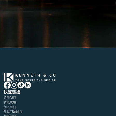
快速链接
关于我们
资讯攻略
加入我们
常见问题解答