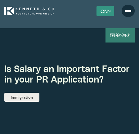
CN
预约咨询
Is Salary an Important Factor
in your PR Application?
Immigration