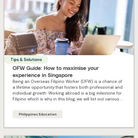
Tips & Solutions
OFW Guide: How to maximise your
experience in Singapore
Being an Overseas Filipino Worker (OFW) is a chance of
a lifetime opportunity that fosters both professional and
individual growth. Working abroad is a big milestone for
Filipino which is why in this blog, we will list out various
steps to ensure OFW maximise their experience abroad.
Philippines Education