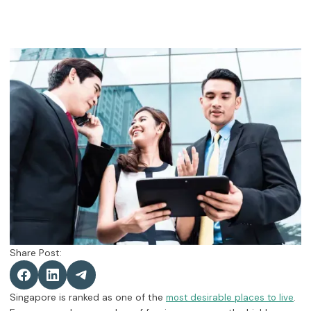
Share Post:
Singapore is ranked as one of the
.
most desirable places to live