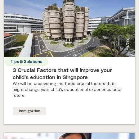
Tips & Solutions
3 Crucial Factors that will improve your
child’s education in Singapore
We will be uncovering the three crucial factors that
might change your child’s educational experience and
future.
Immigration