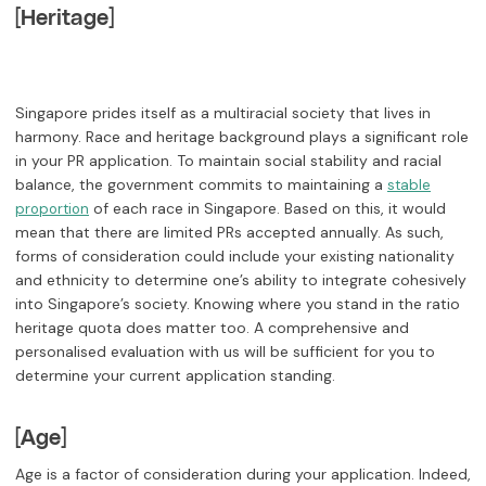
[Heritage]
Singapore prides itself as a multiracial society that lives in
harmony. Race and heritage background plays a significant role
in your PR application. To maintain social stability and racial
balance, the government commits to maintaining a
stable
of each race in Singapore. Based on this, it would
proportion
mean that there are limited PRs accepted annually. As such,
forms of consideration could include your existing nationality
and ethnicity to determine one’s ability to integrate cohesively
into Singapore’s society. Knowing where you stand in the ratio
heritage quota does matter too. A comprehensive and
personalised evaluation with us will be sufficient for you to
determine your current application standing.
[Age]
Age is a factor of consideration during your application. Indeed,