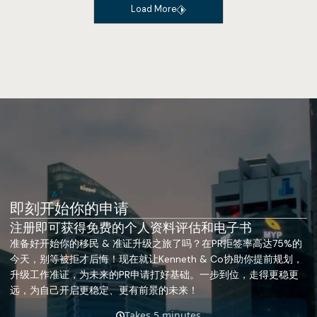
Load More
即刻开始你的申请
注册即可获得免费的个人资料评估和电子书
准备好开始你的移民 & 准证升级之旅了吗？在PR拒签率高达75%的
今天，别等被拒才后悔！现在就让Kenneth & Co协助你提前规划，
升级工作准证，为未来的PR申请打好基础。一步到位，走得更稳更
远，为自己开启更稳定、更有前景的未来！