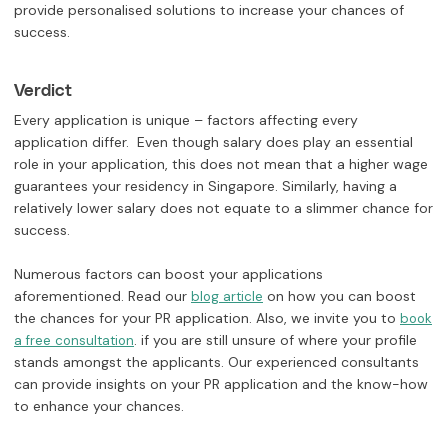
provide personalised solutions to increase your chances of
success.
Verdict
Every application is unique – factors affecting every
application differ. Even though salary does play an essential
role in your application, this does not mean that a higher wage
guarantees your residency in Singapore. Similarly, having a
relatively lower salary does not equate to a slimmer chance for
success.
Numerous factors can boost your applications
aforementioned. Read our
on how you can boost
blog article
the chances for your PR application. Also, we invite you to
book
. if you are still unsure of where your profile
a free consultation
stands amongst the applicants. Our experienced consultants
can provide insights on your PR application and the know-how
to enhance your chances.