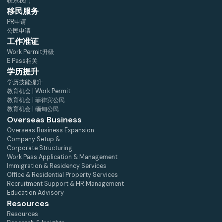
联系我们
移民服务
PR申请
公民申请
工作准证
Work Permit升级
E Pass相关
学历提升
学历技能提升
教育机会 | Work Permit
教育机会 | 菲律宾公民
教育机会 | 缅甸公民
Overseas Business
Overseas Business Expansion
Company Setup &
Corporate Structuring
Work Pass Application & Management
Immigration & Residency Services
Office & Residential Property Services
Recruitment Support & HR Management
Education Advisory
Resources
Resources