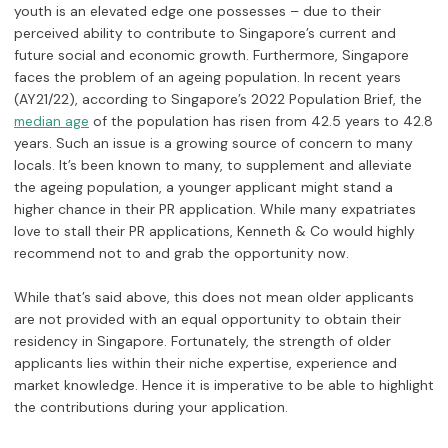
youth is an elevated edge one possesses – due to their
perceived ability to contribute to Singapore’s current and
future social and economic growth. Furthermore, Singapore
faces the problem of an ageing population. In recent years
(AY21/22), according to Singapore’s 2022 Population Brief, the
of the population has risen from 42.5 years to 42.8
median age
years. Such an issue is a growing source of concern to many
locals. It’s been known to many, to supplement and alleviate
the ageing population, a younger applicant might stand a
higher chance in their PR application. While many expatriates
love to stall their PR applications, Kenneth & Co would highly
recommend not to and grab the opportunity now.
While that’s said above, this does not mean older applicants
are not provided with an equal opportunity to obtain their
residency in Singapore. Fortunately, the strength of older
applicants lies within their niche expertise, experience and
market knowledge. Hence it is imperative to be able to highlight
the contributions during your application.