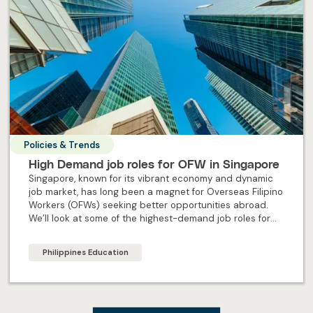
Policies & Trends
High Demand job roles for OFW in Singapore
Singapore, known for its vibrant economy and dynamic
job market, has long been a magnet for Overseas Filipino
Workers (OFWs) seeking better opportunities abroad.
We’ll look at some of the highest-demand job roles for
OFW in Singapore.
Philippines Education