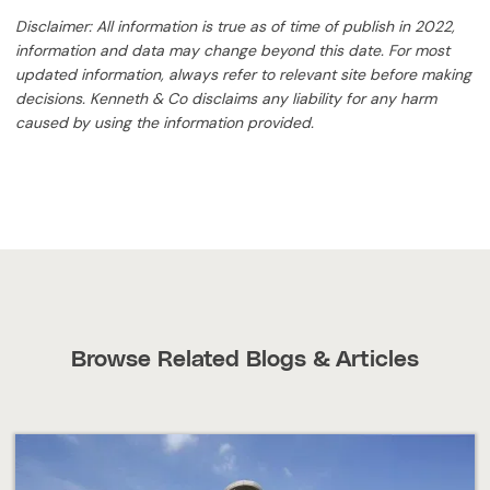
Disclaimer: All information is true as of time of publish in 2022,
information and data may change beyond this date. For most
updated information, always refer to relevant site before making
decisions. Kenneth & Co disclaims any liability for any harm
caused by using the information provided.
Browse Related Blogs & Articles