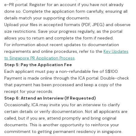
e-PR portal. Register for an account if you have not already
done so. Complete the application form carefully, ensuring all
details match your supporting documents.
Upload your files in accepted formats (PDF, JPEG) and observe
size restrictions. Save your progress regularly, as the portal
allows you to return and complete the form if needed.
For information about recent updates to documentation
requirements and online procedures, refer to the
Key Updates
.
to Singapore PR Application Process
Step 5: Pay the Application Fee
Each applicant must pay a non-refundable fee of S$100.
Payment is made online through the ICA portal. Double-check
that payment has been processed and keep a copy of the
receipt for your records.
Step 6: Attend an Interview (If Requested)
Occasionally, ICA may invite you for an interview to clarify
certain details or verify documentation. Not all applicants are
called, but if you are, attend promptly and bring original
documents. This is another opportunity to reinforce your
commitment to getting permanent residency in singapore.