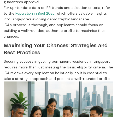
guarantees approval.
For up-to-date data on PR trends and selection criteria, refer
to the
, which offers valuable insights
Population in Brief 2025
into Singapore’s evolving demographic landscape.
ICA’s process is thorough, and applicants should focus on
building a well-rounded, authentic profile to maximise their
chances.
Maximising Your Chances: Strategies and
Best Practices
Securing success in getting permanent residency in singapore
requires more than just meeting the basic eligibility criteria. The
ICA reviews every application holistically, so it is essential to
take a strategic approach and present a well-rounded profile.