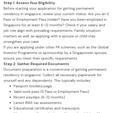
Step 1: Assess Your Eligibility
Before starting your application for getting permanent
residency in singapore, review your current status. Are you an S
Pass or Employment Pass holder? Have you been employed in
Singapore for at least 6–12 months? Check if your salary and
job role align with prevailing requirements. Family situation
matters as well, as applying with a spouse or child may
strengthen your case.
If you are applying under other PR schemes, such as the Global
Investor Programme or sponsorship by a Singaporean spouse,
ensure you meet their specific requirements.
Step 2: Gather Required Documents
Document preparation is a cornerstone of getting permanent
residency in singapore. Collect all necessary paperwork for
yourself and any dependents. This typically includes:
Passport biodata page
Valid work pass (S Pass or Employment Pass)
Recent payslips (6–12 months)
Latest IRAS tax assessments
Educational certificates and transcripts