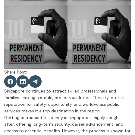
Share Post:
Singapore continues to attract skilled professionals and
families seeking a stable, prosperous future. The city-state’s
reputation for safety, opportunity, and world-class public
services makes it a top destination in the region.
Getting permanent residency in singapore is highly sought
after, offering long-term security, career advancement, and
access to essential benefits. However, the process is known for