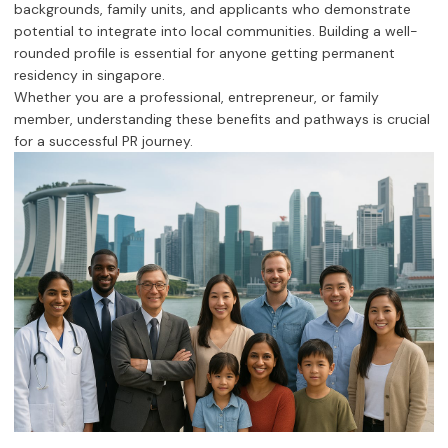
backgrounds, family units, and applicants who demonstrate
potential to integrate into local communities. Building a well-
rounded profile is essential for anyone getting permanent
residency in singapore.
Whether you are a professional, entrepreneur, or family
member, understanding these benefits and pathways is crucial
for a successful PR journey.