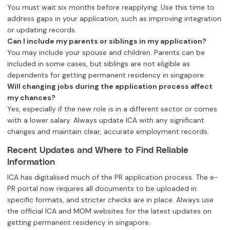
You must wait six months before reapplying. Use this time to
address gaps in your application, such as improving integration
or updating records.
Can I include my parents or siblings in my application?
You may include your spouse and children. Parents can be
included in some cases, but siblings are not eligible as
dependents for getting permanent residency in singapore.
Will changing jobs during the application process affect
my chances?
Yes, especially if the new role is in a different sector or comes
with a lower salary. Always update ICA with any significant
changes and maintain clear, accurate employment records.
Recent Updates and Where to Find Reliable
Information
ICA has digitalised much of the PR application process. The e-
PR portal now requires all documents to be uploaded in
specific formats, and stricter checks are in place. Always use
the official ICA and MOM websites for the latest updates on
getting permanent residency in singapore.