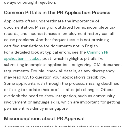
delays or outright rejection.
Common Pitfalls in the PR Application Process
Applicants often underestimate the importance of
documentation. Missing or outdated forms, incomplete tax
records, and inconsistencies in employment history can all
cause problems. Another frequent issue is not providing
certified translations for documents not in English.
For a detailed look at typical errors, see the
Common PR
post, which highlights pitfalls like
application mistakes
submitting incomplete applications or ignoring ICA’s document
requirements. Double-check all details, as any discrepancy
may lead ICA to question your application’s credibility.
Some applicants rush through the process, missing deadlines
or failing to update their profiles after job changes. Others
overlook the need to show integration, such as community
involvement or language skills, which are important for getting
permanent residency in singapore.
Misconceptions about PR Approval