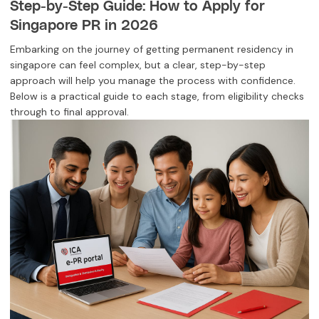
Step-by-Step Guide: How to Apply for
Singapore PR in 2026
Embarking on the journey of getting permanent residency in
singapore can feel complex, but a clear, step-by-step
approach will help you manage the process with confidence.
Below is a practical guide to each stage, from eligibility checks
through to final approval.