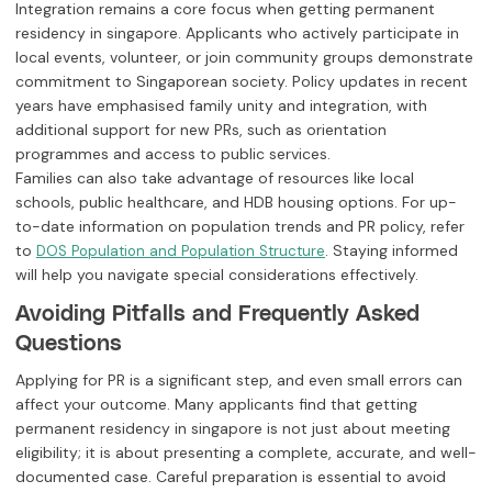
Integration remains a core focus when getting permanent
residency in singapore. Applicants who actively participate in
local events, volunteer, or join community groups demonstrate
commitment to Singaporean society. Policy updates in recent
years have emphasised family unity and integration, with
additional support for new PRs, such as orientation
programmes and access to public services.
Families can also take advantage of resources like local
schools, public healthcare, and HDB housing options. For up-
to-date information on population trends and PR policy, refer
to
. Staying informed
DOS Population and Population Structure
will help you navigate special considerations effectively.
Avoiding Pitfalls and Frequently Asked
Questions
Applying for PR is a significant step, and even small errors can
affect your outcome. Many applicants find that getting
permanent residency in singapore is not just about meeting
eligibility; it is about presenting a complete, accurate, and well-
documented case. Careful preparation is essential to avoid