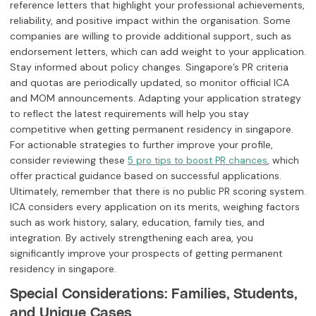
reference letters that highlight your professional achievements,
reliability, and positive impact within the organisation. Some
companies are willing to provide additional support, such as
endorsement letters, which can add weight to your application.
Stay informed about policy changes. Singapore’s PR criteria
and quotas are periodically updated, so monitor official ICA
and MOM announcements. Adapting your application strategy
to reflect the latest requirements will help you stay
competitive when getting permanent residency in singapore.
For actionable strategies to further improve your profile,
consider reviewing these
, which
5 pro tips to boost PR chances
offer practical guidance based on successful applications.
Ultimately, remember that there is no public PR scoring system.
ICA considers every application on its merits, weighing factors
such as work history, salary, education, family ties, and
integration. By actively strengthening each area, you
significantly improve your prospects of getting permanent
residency in singapore.
Special Considerations: Families, Students,
and Unique Cases