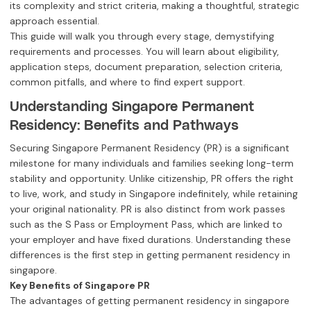
its complexity and strict criteria, making a thoughtful, strategic
approach essential.
This guide will walk you through every stage, demystifying
requirements and processes. You will learn about eligibility,
application steps, document preparation, selection criteria,
common pitfalls, and where to find expert support.
Understanding Singapore Permanent
Residency: Benefits and Pathways
Securing Singapore Permanent Residency (PR) is a significant
milestone for many individuals and families seeking long-term
stability and opportunity. Unlike citizenship, PR offers the right
to live, work, and study in Singapore indefinitely, while retaining
your original nationality. PR is also distinct from work passes
such as the S Pass or Employment Pass, which are linked to
your employer and have fixed durations. Understanding these
differences is the first step in getting permanent residency in
singapore.
Key Benefits of Singapore PR
The advantages of getting permanent residency in singapore