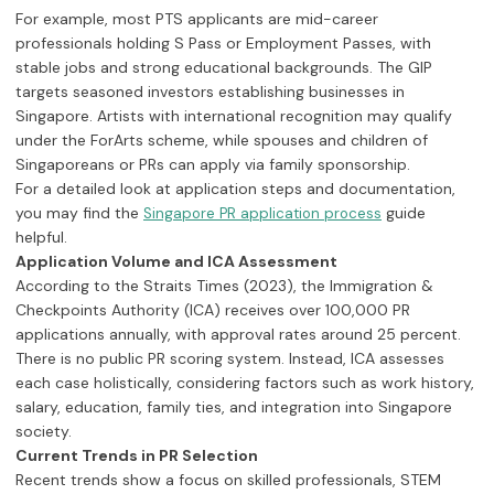
For example, most PTS applicants are mid-career
professionals holding S Pass or Employment Passes, with
stable jobs and strong educational backgrounds. The GIP
targets seasoned investors establishing businesses in
Singapore. Artists with international recognition may qualify
under the ForArts scheme, while spouses and children of
Singaporeans or PRs can apply via family sponsorship.
For a detailed look at application steps and documentation,
you may find the
guide
Singapore PR application process
helpful.
Application Volume and ICA Assessment
According to the Straits Times (2023), the Immigration &
Checkpoints Authority (ICA) receives over 100,000 PR
applications annually, with approval rates around 25 percent.
There is no public PR scoring system. Instead, ICA assesses
each case holistically, considering factors such as work history,
salary, education, family ties, and integration into Singapore
society.
Current Trends in PR Selection
Recent trends show a focus on skilled professionals, STEM