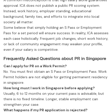
A common misconception is that high salary alone guarantees
approval. ICA does not publish a public PR scoring system.
Instead, work history, employer standing, educational
background, family ties, and efforts to integrate into local
society all matter.
Some believe that simply holding an S Pass or Employment
Pass for a set period will ensure success. In reality, ICA assesses
each case holistically. Frequent job changes, short work history,
or lack of community engagement may weaken your profile,
even if your salary is competitive.
Frequently Asked Questions about PR in Singapore
Can I apply for PR on a Work Permit?
No. You must first obtain an S Pass or Employment Pass. Work
Permit holders are not eligible for getting permanent residency
in singapore.
How long must I work in Singapore before applying?
Usually, 6 to 12 months on your current pass is advisable, but
there is no fixed timeline. Longer, stable employment can
strengthen your case.
What happens if my PR application is rejected?