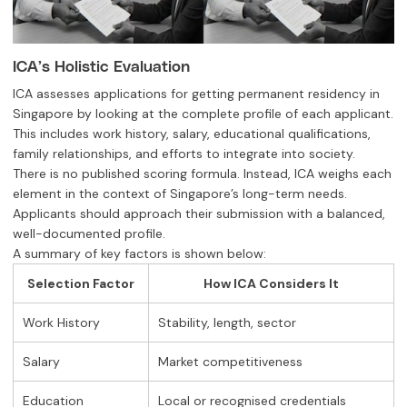
ICA’s Holistic Evaluation
ICA assesses applications for getting permanent residency in
Singapore by looking at the complete profile of each applicant.
This includes work history, salary, educational qualifications,
family relationships, and efforts to integrate into society.
There is no published scoring formula. Instead, ICA weighs each
element in the context of Singapore’s long-term needs.
Applicants should approach their submission with a balanced,
well-documented profile.
A summary of key factors is shown below:
Selection Factor
How ICA Considers It
Work History
Stability, length, sector
Salary
Market competitiveness
Education
Local or recognised credentials