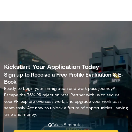
Kickstart Your Application Today
Sign up to Receive a Free Profile Evaluation & E-
Book
Ready to begin your immigration and work pass journey?
Escape the 75% PR rejection rate. Partner with us to secure
your PR, explore overseas work, and upgrade your work pass
seamlessly. Act now to unlock a future of opportunities—saving
time and money.