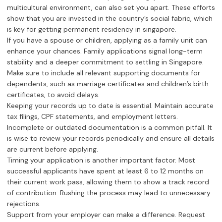
multicultural environment, can also set you apart. These efforts
show that you are invested in the country’s social fabric, which
is key for getting permanent residency in singapore.
If you have a spouse or children, applying as a family unit can
enhance your chances. Family applications signal long-term
stability and a deeper commitment to settling in Singapore.
Make sure to include all relevant supporting documents for
dependents, such as marriage certificates and children’s birth
certificates, to avoid delays.
Keeping your records up to date is essential. Maintain accurate
tax filings, CPF statements, and employment letters.
Incomplete or outdated documentation is a common pitfall. It
is wise to review your records periodically and ensure all details
are current before applying.
Timing your application is another important factor. Most
successful applicants have spent at least 6 to 12 months on
their current work pass, allowing them to show a track record
of contribution. Rushing the process may lead to unnecessary
rejections.
Support from your employer can make a difference. Request