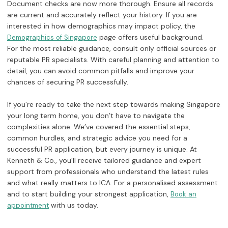
Document checks are now more thorough. Ensure all records
are current and accurately reflect your history. If you are
interested in how demographics may impact policy, the
page offers useful background.
Demographics of Singapore
For the most reliable guidance, consult only official sources or
reputable PR specialists. With careful planning and attention to
detail, you can avoid common pitfalls and improve your
chances of securing PR successfully.
If you’re ready to take the next step towards making Singapore
your long term home, you don’t have to navigate the
complexities alone. We’ve covered the essential steps,
common hurdles, and strategic advice you need for a
successful PR application, but every journey is unique. At
Kenneth & Co., you’ll receive tailored guidance and expert
support from professionals who understand the latest rules
and what really matters to ICA. For a personalised assessment
and to start building your strongest application,
Book an
with us today.
appointment