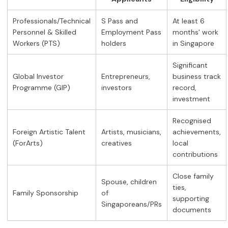
Professionals/Technical
S Pass and
At least 6
Personnel & Skilled
Employment Pass
months' work
Workers (PTS)
holders
in Singapore
Significant
Global Investor
Entrepreneurs,
business track
Programme (GIP)
investors
record,
investment
Recognised
Foreign Artistic Talent
Artists, musicians,
achievements,
(ForArts)
creatives
local
contributions
Close family
Spouse, children
ties,
Family Sponsorship
of
supporting
Singaporeans/PRs
documents