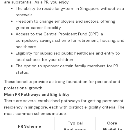
are substantial. As a PR, you enjoy:
The ability to reside long-term in Singapore without visa
renewals.
Freedom to change employers and sectors, offering
greater career flexibility.
Access to the Central Provident Fund (CPF), a
compulsory savings scheme for retirement, housing, and
healthcare.
Eligibility for subsidised public healthcare and entry to
local schools for your children.
The option to sponsor certain family members for PR
status.
These benefits provide a strong foundation for personal and
professional growth.
Main PR Pathways and Eligibility
There are several established pathways for getting permanent
residency in singapore, each with distinct eligibility criteria. The
most common schemes include:
Typical
Core
PR Scheme
Applicants
Eligibility