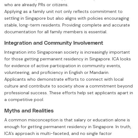
who are already PRs or citizens.
Applying as a family unit not only reflects commitment to
settling in Singapore but also aligns with policies encouraging
stable, long-term residents. Providing complete and accurate
documentation for all family members is essential.
Integration and Community Involvement
Integration into Singaporean society is increasingly important
for those getting permanent residency in Singapore. ICA looks
for evidence of active participation in community events,
volunteering, and proficiency in English or Mandarin.
Applicants who demonstrate efforts to connect with local
culture and contribute to society show a commitment beyond
professional success. These efforts help set applicants apart in
a competitive pool.
Myths and Realities
A common misconception is that salary or education alone is
enough for getting permanent residency in Singapore. In truth,
ICA’s approach is multi-faceted, and no single factor