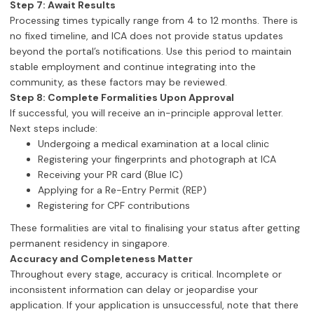
Step 7: Await Results
Processing times typically range from 4 to 12 months. There is
no fixed timeline, and ICA does not provide status updates
beyond the portal’s notifications. Use this period to maintain
stable employment and continue integrating into the
community, as these factors may be reviewed.
Step 8: Complete Formalities Upon Approval
If successful, you will receive an in-principle approval letter.
Next steps include:
Undergoing a medical examination at a local clinic
Registering your fingerprints and photograph at ICA
Receiving your PR card (Blue IC)
Applying for a Re-Entry Permit (REP)
Registering for CPF contributions
These formalities are vital to finalising your status after getting
permanent residency in singapore.
Accuracy and Completeness Matter
Throughout every stage, accuracy is critical. Incomplete or
inconsistent information can delay or jeopardise your
application. If your application is unsuccessful, note that there