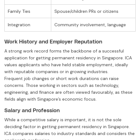
Family Ties
Spouse/children PRs or citizens
Integration
Community involvement, language
Work History and Employer Reputation
A strong work record forms the backbone of a successful
application for getting permanent residency in Singapore. ICA
values applicants who have held stable employment, ideally
with reputable companies or in growing industries.
Frequent job changes or short work durations can raise
concerns. Those working in sectors such as technology,
engineering, and finance are often viewed favourably, as these
fields align with Singapore’s economic focus.
Salary and Profession
While a competitive salary is important, it is not the sole
deciding factor in getting permanent residency in Singapore.
ICA compares salaries to industry standards and considers the