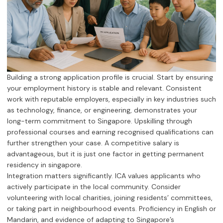
Building a strong application profile is crucial. Start by ensuring
your employment history is stable and relevant. Consistent
work with reputable employers, especially in key industries such
as technology, finance, or engineering, demonstrates your
long-term commitment to Singapore. Upskilling through
professional courses and earning recognised qualifications can
further strengthen your case. A competitive salary is
advantageous, but it is just one factor in getting permanent
residency in singapore.
Integration matters significantly. ICA values applicants who
actively participate in the local community. Consider
volunteering with local charities, joining residents’ committees,
or taking part in neighbourhood events. Proficiency in English or
Mandarin, and evidence of adapting to Singapore’s