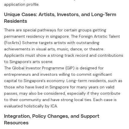
application profile.
Unique Cases: Artists, Investors, and Long-Term
Residents
There are special pathways for certain groups getting
permanent residency in singapore. The Foreign Artistic Talent
(ForArts) Scheme targets artists with outstanding
achievements in visual arts, music, dance, or theatre.
Applicants must show a strong track record and contributions
to Singapore's arts scene.
The Global Investor Programme (GIP) is designed for
entrepreneurs and investors willing to commit significant
capital to Singapore's economy. Long-term residents, such as
those who have lived in Singapore for many years on valid
passes, may also be considered, especially if they contribute
to their community and have strong local ties. Each case is
evaluated holistically by ICA.
Integration, Policy Changes, and Support
Resources