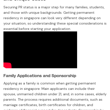
Securing PR status is a major step for many families, students,
and those with unique backgrounds. Getting permanent
residency in singapore can look very different depending on
your situation, so understanding these special considerations is
essential before starting your application.
Family Applications and Sponsorship
Applying as a family is common when getting permanent
residency in singapore. Main applicants can include their
spouse, unmarried children under 21, and, in some cases, elderly
parents. The process requires additional documents, such as
marriage certificates, birth certificates for children, and