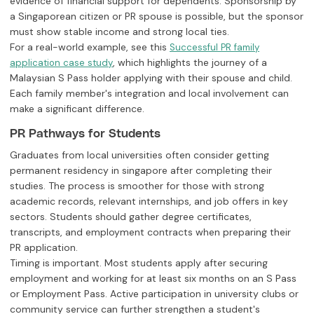
evidence of financial support for dependents. Sponsorship by
a Singaporean citizen or PR spouse is possible, but the sponsor
must show stable income and strong local ties.
For a real-world example, see this
Successful PR family
, which highlights the journey of a
application case study
Malaysian S Pass holder applying with their spouse and child.
Each family member's integration and local involvement can
make a significant difference.
PR Pathways for Students
Graduates from local universities often consider getting
permanent residency in singapore after completing their
studies. The process is smoother for those with strong
academic records, relevant internships, and job offers in key
sectors. Students should gather degree certificates,
transcripts, and employment contracts when preparing their
PR application.
Timing is important. Most students apply after securing
employment and working for at least six months on an S Pass
or Employment Pass. Active participation in university clubs or
community service can further strengthen a student's