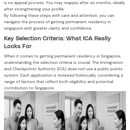
is no appeal process. You may reapply after six months, ideally
after strengthening your profile.
By following these steps with care and attention, you can
navigate the process of getting permanent residency in
singapore with greater clarity and confidence.
Key Selection Criteria: What ICA Really
Looks For
When it comes to getting permanent residency in Singapore,
understanding the selection criteria is crucial. The Immigration
and Checkpoints Authority (ICA) does not use a public points
system. Each application is reviewed holistically, considering a
range of factors that reflect both eligibility and potential
contribution to Singapore.