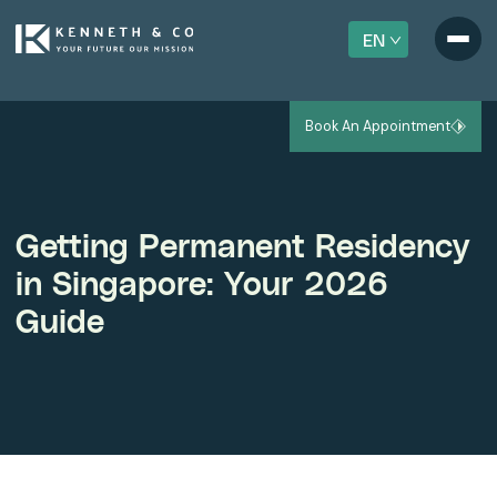
EN
Book An Appointment
Getting Permanent Residency
in Singapore: Your 2026
Guide