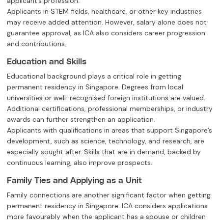
applicant’s profession.
Applicants in STEM fields, healthcare, or other key industries
may receive added attention. However, salary alone does not
guarantee approval, as ICA also considers career progression
and contributions.
Education and Skills
Educational background plays a critical role in getting
permanent residency in Singapore. Degrees from local
universities or well-recognised foreign institutions are valued.
Additional certifications, professional memberships, or industry
awards can further strengthen an application.
Applicants with qualifications in areas that support Singapore’s
development, such as science, technology, and research, are
especially sought after. Skills that are in demand, backed by
continuous learning, also improve prospects.
Family Ties and Applying as a Unit
Family connections are another significant factor when getting
permanent residency in Singapore. ICA considers applications
more favourably when the applicant has a spouse or children