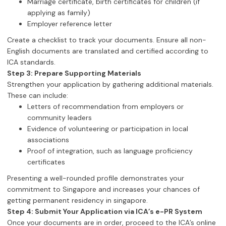
Marriage certificate, birth certificates for children (if
applying as family)
Employer reference letter
Create a checklist to track your documents. Ensure all non-
English documents are translated and certified according to
ICA standards.
Step 3: Prepare Supporting Materials
Strengthen your application by gathering additional materials.
These can include:
Letters of recommendation from employers or
community leaders
Evidence of volunteering or participation in local
associations
Proof of integration, such as language proficiency
certificates
Presenting a well-rounded profile demonstrates your
commitment to Singapore and increases your chances of
getting permanent residency in singapore.
Step 4: Submit Your Application via ICA’s e-PR System
Once your documents are in order, proceed to the ICA’s online