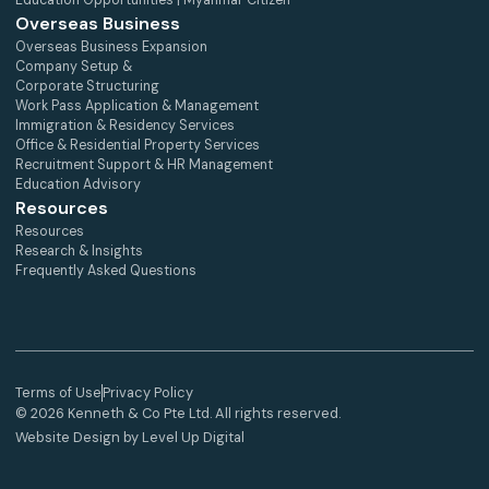
Education Opportunities | Myanmar Citizen
Overseas Business
Overseas Business Expansion
Company Setup &
Corporate Structuring
Work Pass Application & Management
Immigration & Residency Services
Office & Residential Property Services
Recruitment Support & HR Management
Education Advisory
Resources
Resources
Research & Insights
Frequently Asked Questions
Terms of Use
Privacy Policy
© 2026 Kenneth & Co Pte Ltd. All rights reserved.
Website Design by Level Up Digital