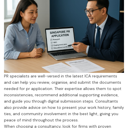
PR specialists are well-versed in the latest ICA requirements
and can help you review, organise, and submit the documents
needed for pr application. Their expertise allows them to spot
inconsistencies, recommend additional supporting evidence,
and guide you through digital submission steps. Consultants
also provide advice on how to present your work history, family
ties, and community involvement in the best light, giving you
peace of mind throughout the process.
When choosing a consultancy, look for firms with proven