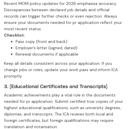
Recent MOM policy updates for 2026 emphasise accuracy.
Discrepancies between declared job details and official
records can trigger further checks or even rejection. Always
ensure your documents needed for pr application reflect your
most recent status.
Checklist:
Pass copy (front and back)
Employer’s letter (signed, dated)
Renewal documents if applicable
Keep all details consistent across your application. If you
change jobs or roles, update your work pass and inform ICA
promptly.
3. [Educational Certificates and Transcripts]
Academic achievements play a vital role in the documents
needed for pr application. Submit certified true copies of your
highest educational qualifications, such as university degrees,
diplomas, and transcripts. The ICA reviews both local and
foreign certificates, but foreign qualifications may require
translation and notarisation.