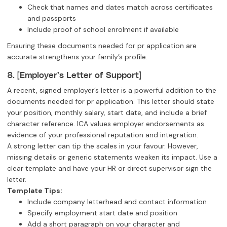
Check that names and dates match across certificates
and passports
Include proof of school enrolment if available
Ensuring these documents needed for pr application are
accurate strengthens your family’s profile.
8. [Employer’s Letter of Support]
A recent, signed employer’s letter is a powerful addition to the
documents needed for pr application. This letter should state
your position, monthly salary, start date, and include a brief
character reference. ICA values employer endorsements as
evidence of your professional reputation and integration.
A strong letter can tip the scales in your favour. However,
missing details or generic statements weaken its impact. Use a
clear template and have your HR or direct supervisor sign the
letter.
Template Tips:
Include company letterhead and contact information
Specify employment start date and position
Add a short paragraph on your character and