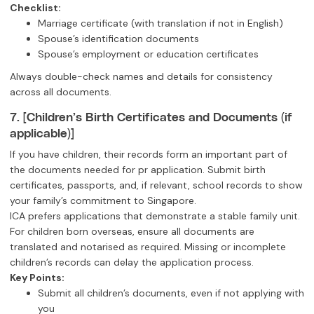
Checklist:
Marriage certificate (with translation if not in English)
Spouse’s identification documents
Spouse’s employment or education certificates
Always double-check names and details for consistency
across all documents.
7. [Children’s Birth Certificates and Documents (if
applicable)]
If you have children, their records form an important part of
the documents needed for pr application. Submit birth
certificates, passports, and, if relevant, school records to show
your family’s commitment to Singapore.
ICA prefers applications that demonstrate a stable family unit.
For children born overseas, ensure all documents are
translated and notarised as required. Missing or incomplete
children’s records can delay the application process.
Key Points:
Submit all children’s documents, even if not applying with
you