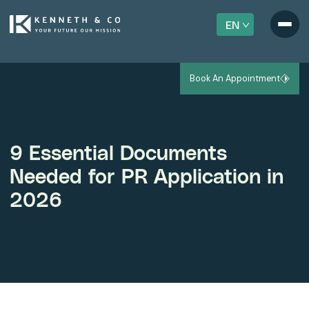
EN
Book An Appointment
9 Essential Documents
Needed for PR Application in
2026