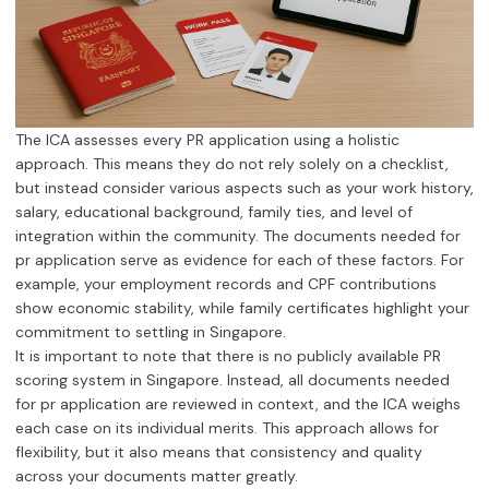
The ICA assesses every PR application using a holistic
approach. This means they do not rely solely on a checklist,
but instead consider various aspects such as your work history,
salary, educational background, family ties, and level of
integration within the community. The documents needed for
pr application serve as evidence for each of these factors. For
example, your employment records and CPF contributions
show economic stability, while family certificates highlight your
commitment to settling in Singapore.
It is important to note that there is no publicly available PR
scoring system in Singapore. Instead, all documents needed
for pr application are reviewed in context, and the ICA weighs
each case on its individual merits. This approach allows for
flexibility, but it also means that consistency and quality
across your documents matter greatly.