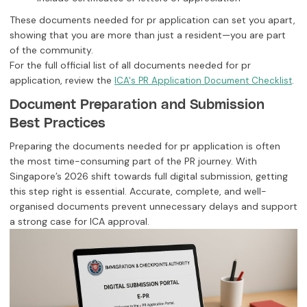
These documents needed for pr application can set you apart,
showing that you are more than just a resident—you are part
of the community.
For the full official list of all documents needed for pr
application, review the
.
ICA's PR Application Document Checklist
Document Preparation and Submission
Best Practices
Preparing the documents needed for pr application is often
the most time-consuming part of the PR journey. With
Singapore’s 2026 shift towards full digital submission, getting
this step right is essential. Accurate, complete, and well-
organised documents prevent unnecessary delays and support
a strong case for ICA approval.