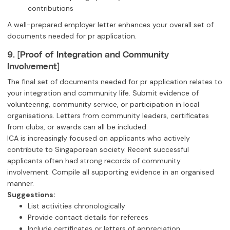
contributions
A well-prepared employer letter enhances your overall set of
documents needed for pr application.
9. [Proof of Integration and Community
Involvement]
The final set of documents needed for pr application relates to
your integration and community life. Submit evidence of
volunteering, community service, or participation in local
organisations. Letters from community leaders, certificates
from clubs, or awards can all be included.
ICA is increasingly focused on applicants who actively
contribute to Singaporean society. Recent successful
applicants often had strong records of community
involvement. Compile all supporting evidence in an organised
manner.
Suggestions:
List activities chronologically
Provide contact details for referees
Include certificates or letters of appreciation