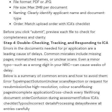
File format: PDF or JPG
File size: Max 2MB per document
Naming: Clearly identify applicant name and document
type
Order: Match upload order with ICA’s checklist
Before you click “submit”, preview each file to check for
completeness and clarity.
Step 4: Double-Checking, Tracking, and Responding to ICA
Errors in the documents needed for pr application are a
leading cause of delays. Common mistakes include missing
pages, mismatched names, or unclear scans. Even a minor
typo—such as a wrong digit in your NRIC—can cause weeks of
delay.
Below is a summary of common errors and how to avoid them:
Error TypeImpactSolutionUnclear scansRejection or request for
resubmissionUse high-resolution, colour scansMissing
pagesIncomplete applicationCross-check every fileWrong
document orderConfusion during assessmentFollow ICA’s
checklistTypos/incorrect detailsProcessing delaysReview all
entries carefully