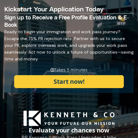
Kickstart Your Application Today
Sign up to Receive a Free Profile Evaluation & E-
Book
Ready to begin your immigration and work pass journey?
Escape the 75% PR rejection rate. Partner with us to secure
your PR, explore overseas work, and upgrade your work pass
seamlessly. Act now to unlock a future of opportunities—saving
time and money.