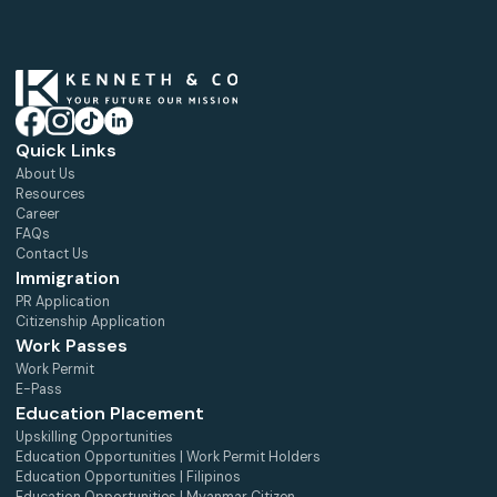
Quick Links
About Us
Resources
Career
FAQs
Contact Us
Immigration
PR Application
Citizenship Application
Work Passes
Work Permit
E-Pass
Education Placement
Upskilling Opportunities
Education Opportunities | Work Permit Holders
Education Opportunities | Filipinos