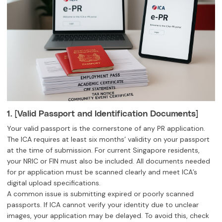
1. [Valid Passport and Identification Documents]
Your valid passport is the cornerstone of any PR application.
The ICA requires at least six months’ validity on your passport
at the time of submission. For current Singapore residents,
your NRIC or FIN must also be included. All documents needed
for pr application must be scanned clearly and meet ICA’s
digital upload specifications.
A common issue is submitting expired or poorly scanned
passports. If ICA cannot verify your identity due to unclear
images, your application may be delayed. To avoid this, check