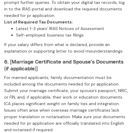
prompt further queries. To obtain your digital tax records, log
in to the IRAS portal and download the required documents
needed for pr application.
List of Required Tax Documents:
Latest 1-3 years’ IRAS Notices of Assessment
Self-employed: business tax filings
If your salary differs from what is declared, provide an
explanation or supporting letter to avoid misunderstandings.
6. [Marriage Certificate and Spouse’s Documents
(if applicable)]
For married applicants, family documentation must be
included among the documents needed for pr application.
Submit your marriage certificate, your spouse’s passport, NRIC,
or FIN, and, if applicable, their work or education documents.
ICA places significant weight on family ties and integration.
Issues often arise when overseas marriage certificates lack
proper translation or notarisation. Make sure your documents
needed for pr application are officially translated into English
and notarised if required.