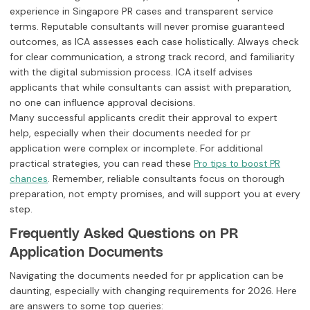
experience in Singapore PR cases and transparent service
terms. Reputable consultants will never promise guaranteed
outcomes, as ICA assesses each case holistically. Always check
for clear communication, a strong track record, and familiarity
with the digital submission process. ICA itself advises
applicants that while consultants can assist with preparation,
no one can influence approval decisions.
Many successful applicants credit their approval to expert
help, especially when their documents needed for pr
application were complex or incomplete. For additional
practical strategies, you can read these
Pro tips to boost PR
. Remember, reliable consultants focus on thorough
chances
preparation, not empty promises, and will support you at every
step.
Frequently Asked Questions on PR
Application Documents
Navigating the documents needed for pr application can be
daunting, especially with changing requirements for 2026. Here
are answers to some top queries: