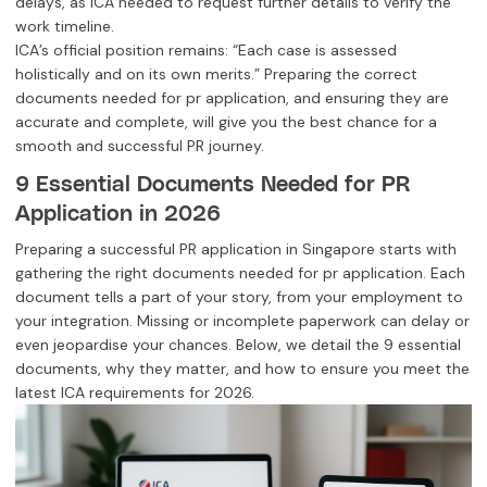
delays, as ICA needed to request further details to verify the
work timeline.
ICA’s official position remains: “Each case is assessed
holistically and on its own merits.” Preparing the correct
documents needed for pr application, and ensuring they are
accurate and complete, will give you the best chance for a
smooth and successful PR journey.
9 Essential Documents Needed for PR
Application in 2026
Preparing a successful PR application in Singapore starts with
gathering the right documents needed for pr application. Each
document tells a part of your story, from your employment to
your integration. Missing or incomplete paperwork can delay or
even jeopardise your chances. Below, we detail the 9 essential
documents, why they matter, and how to ensure you meet the
latest ICA requirements for 2026.