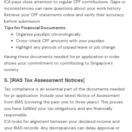
ICA pays close attention to regular CPF contributions. Gaps or
inconsistencies can raise questions about your work history.
Retrieve your CPF statements online and verify their accuracy
before submission.
Tips for Financial Documents:
Organise payslips chronologically.
Cross-check CPF amounts with your payslips.
Highlight any periods of unpaid leave or job change.
Having these documents needed for pr application in order
shows your commitment to contributing to Singapore’s
society.
5. [IRAS Tax Assessment Notices]
Tax compliance is an essential part of the documents needed
for pr application. Include your latest Notice of Assessment
from IRAS (covering the past one to three years). This proves
you have fulfilled your tax obligations and are financially
responsible.
ICA looks for alignment between your declared income and
your IRAS records. Any discrepancies can delay approval or