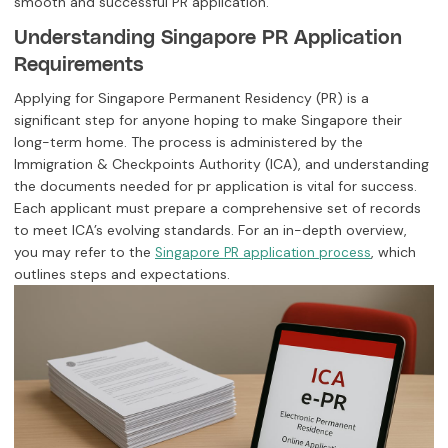
smooth and successful PR application.
Understanding Singapore PR Application
Requirements
Applying for Singapore Permanent Residency (PR) is a
significant step for anyone hoping to make Singapore their
long-term home. The process is administered by the
Immigration & Checkpoints Authority (ICA), and understanding
the documents needed for pr application is vital for success.
Each applicant must prepare a comprehensive set of records
to meet ICA’s evolving standards. For an in-depth overview,
you may refer to the
, which
Singapore PR application process
outlines steps and expectations.