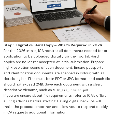
Step 1: Digital vs. Hard Copy – What’s Required in 2026
For the 2026 intake, ICA requires all documents needed for pr
application to be uploaded digitally via their portal. Hard
copies are no longer accepted at initial submission. Prepare
high-resolution scans of each document. Ensure passports
and identification documents are scanned in colour, with all
details legible. Files must be in PDF or JPG format, and each file
should not exceed 2MB. Save each document with a clear,
descriptive filename, such as
.
NRIC_Fin_JohnTan.pdf
If you are unsure about file requirements, refer to ICA’s official
e-PR guidelines before starting. Having digital backups will
make the process smoother and allow you to respond quickly
if ICA requests additional information.