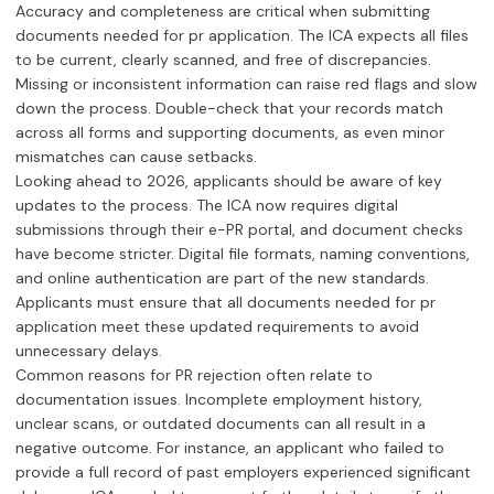
Accuracy and completeness are critical when submitting
documents needed for pr application. The ICA expects all files
to be current, clearly scanned, and free of discrepancies.
Missing or inconsistent information can raise red flags and slow
down the process. Double-check that your records match
across all forms and supporting documents, as even minor
mismatches can cause setbacks.
Looking ahead to 2026, applicants should be aware of key
updates to the process. The ICA now requires digital
submissions through their e-PR portal, and document checks
have become stricter. Digital file formats, naming conventions,
and online authentication are part of the new standards.
Applicants must ensure that all documents needed for pr
application meet these updated requirements to avoid
unnecessary delays.
Common reasons for PR rejection often relate to
documentation issues. Incomplete employment history,
unclear scans, or outdated documents can all result in a
negative outcome. For instance, an applicant who failed to
provide a full record of past employers experienced significant