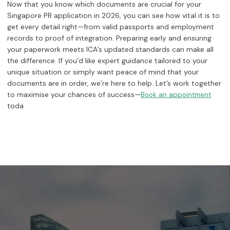
Now that you know which documents are crucial for your
Singapore PR application in 2026, you can see how vital it is to
get every detail right—from valid passports and employment
records to proof of integration. Preparing early and ensuring
your paperwork meets ICA’s updated standards can make all
the difference. If you’d like expert guidance tailored to your
unique situation or simply want peace of mind that your
documents are in order, we’re here to help. Let’s work together
to maximise your chances of success—
Book an appointment
toda