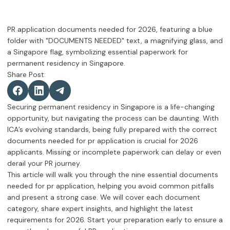
Share Post:
Securing permanent residency in Singapore is a life-changing
opportunity, but navigating the process can be daunting. With
ICA’s evolving standards, being fully prepared with the correct
documents needed for pr application is crucial for 2026
applicants. Missing or incomplete paperwork can delay or even
derail your PR journey.
This article will walk you through the nine essential documents
needed for pr application, helping you avoid common pitfalls
and present a strong case. We will cover each document
category, share expert insights, and highlight the latest
requirements for 2026. Start your preparation early to ensure a