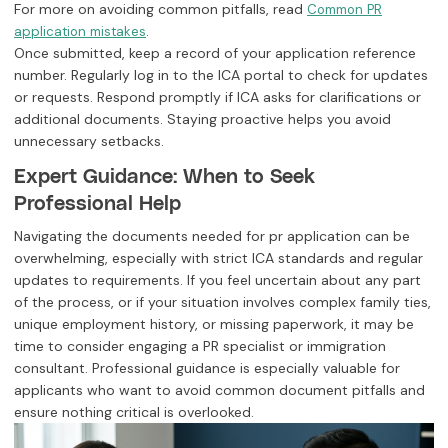
For more on avoiding common pitfalls, read
Common PR
.
application mistakes
Once submitted, keep a record of your application reference
number. Regularly log in to the ICA portal to check for updates
or requests. Respond promptly if ICA asks for clarifications or
additional documents. Staying proactive helps you avoid
unnecessary setbacks.
Expert Guidance: When to Seek
Professional Help
Navigating the documents needed for pr application can be
overwhelming, especially with strict ICA standards and regular
updates to requirements. If you feel uncertain about any part
of the process, or if your situation involves complex family ties,
unique employment history, or missing paperwork, it may be
time to consider engaging a PR specialist or immigration
consultant. Professional guidance is especially valuable for
applicants who want to avoid common document pitfalls and
ensure nothing critical is overlooked.