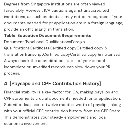
Degrees from Singapore institutions are often viewed
favourably. However, ICA cautions against unaccredited
institutions, as such credentials may not be recognised. If your
documents needed for pr application are in a foreign language,
provide an official English translation.
Table: Education Document Requirements
Document TypeLocal QualificationsForeign
QualificationsCertificateCertified copyCertified copy &
translationTranscriptCertified copyCertified copy & notarised
Always check the accreditation status of your school.
Incomplete or unverified records can slow down your PR
process.
4. [Payslips and CPF Contribution History]
Financial stability is a key factor for ICA, making payslips and
CPF statements crucial documents needed for pr application.
Submit at least six to twelve months’ worth of payslips, along
with your official CPF contribution history from the CPF Board.
This demonstrates your steady employment and local
economic involvement.