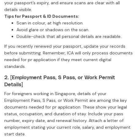
your passport’s expiry, and ensure scans are clear with all
details visible.
Tips for Passport & ID Documents:
Scan in colour, at high resolution.
Avoid glare or shadows on the scan.
Double-check that all personal details are readable.
If you recently renewed your passport, update your records
before submitting. Remember, ICA will only process documents
needed for pr application if they meet current digital
standards.
2. [Employment Pass, S Pass, or Work Permit
Details]
For foreigners working in Singapore, details of your
Employment Pass, S Pass, or Work Permit are among the key
documents needed for pr application. These show your legal
status, occupation, and duration of stay. Include your pass
number, expiry date, and renewal history. Attach a letter of
employment stating your current role, salary, and employment
start date.