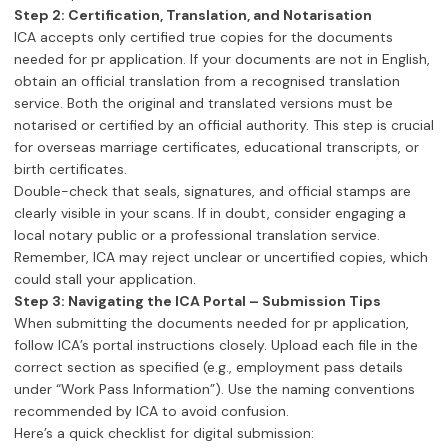
Step 2: Certification, Translation, and Notarisation
ICA accepts only certified true copies for the documents
needed for pr application. If your documents are not in English,
obtain an official translation from a recognised translation
service. Both the original and translated versions must be
notarised or certified by an official authority. This step is crucial
for overseas marriage certificates, educational transcripts, or
birth certificates.
Double-check that seals, signatures, and official stamps are
clearly visible in your scans. If in doubt, consider engaging a
local notary public or a professional translation service.
Remember, ICA may reject unclear or uncertified copies, which
could stall your application.
Step 3: Navigating the ICA Portal – Submission Tips
When submitting the documents needed for pr application,
follow ICA’s portal instructions closely. Upload each file in the
correct section as specified (e.g., employment pass details
under “Work Pass Information”). Use the naming conventions
recommended by ICA to avoid confusion.
Here’s a quick checklist for digital submission: