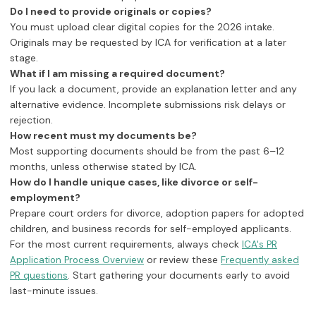
Do I need to provide originals or copies?
You must upload clear digital copies for the 2026 intake.
Originals may be requested by ICA for verification at a later
stage.
What if I am missing a required document?
If you lack a document, provide an explanation letter and any
alternative evidence. Incomplete submissions risk delays or
rejection.
How recent must my documents be?
Most supporting documents should be from the past 6–12
months, unless otherwise stated by ICA.
How do I handle unique cases, like divorce or self-
employment?
Prepare court orders for divorce, adoption papers for adopted
children, and business records for self-employed applicants.
For the most current requirements, always check
ICA's PR
or review these
Application Process Overview
Frequently asked
. Start gathering your documents early to avoid
PR questions
last-minute issues.